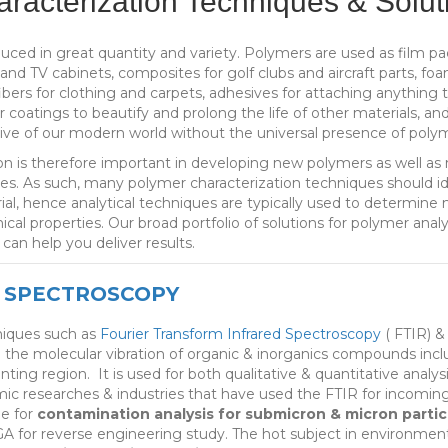
racterization Techniques & Solut
ced in great quantity and variety. Polymers are used as film pa
nd TV cabinets, composites for golf clubs and aircraft parts, fo
 fibers for clothing and carpets, adhesives for attaching anything 
r coatings to beautify and prolong the life of other materials, an
ive of our modern world without the universal presence of polym
n is therefore important in developing new polymers as well as m
s. As such, many polymer characterization techniques should idea
ial, hence analytical techniques are typically used to determine 
cal properties. Our broad portfolio of solutions for polymer anal
, can help you deliver results.
 SPECTROSCOPY
niques such as
Fourier Transform Infrared Spectroscopy
( FTIR) 
e the molecular vibration of organic & inorganics compounds in
nting region. It is used for both qualitative & quantitative ana
mic researches & industries that have used the FTIR for incomin
e for
contamination analysis for submicron & micron partic
A for reverse engineering study. The hot subject in environment