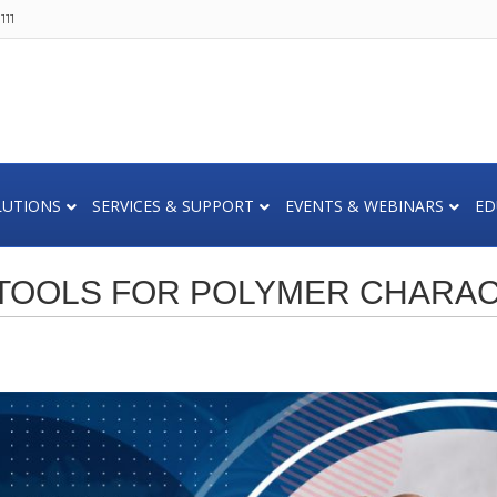
111
LUTIONS
SERVICES & SUPPORT
EVENTS & WEBINARS
ED
 TOOLS FOR POLYMER CHARAC