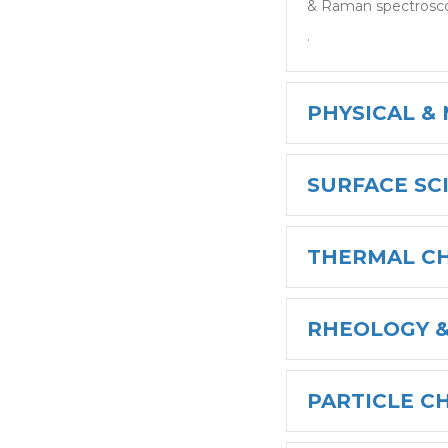
& Raman spectrosc
.
PHYSICAL &
SURFACE SC
THERMAL C
RHEOLOGY &
PARTICLE C