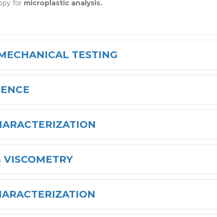
opy for
microplastic analysis.
 MECHANICAL TESTING
IENCE
HARACTERIZATION
 VISCOMETRY
HARACTERIZATION