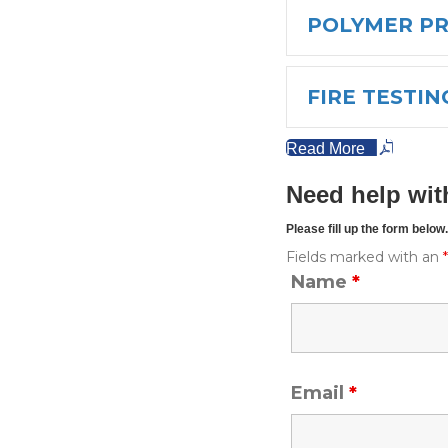
POLYMER P
FIRE TESTIN
Read More
Need help wit
Please fill up the form belo
Fields marked with an
Name
*
Email
*