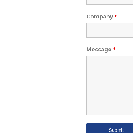
Company
*
Message
*