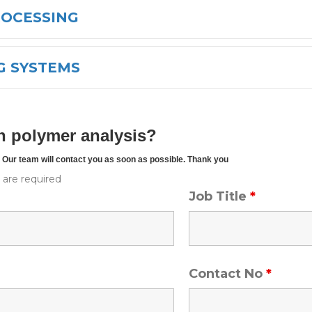
ROCESSING
G SYSTEMS
h polymer analysis?
w. Our team will contact you as soon as possible. Thank you
*
are required
Job Title
*
Contact No
*