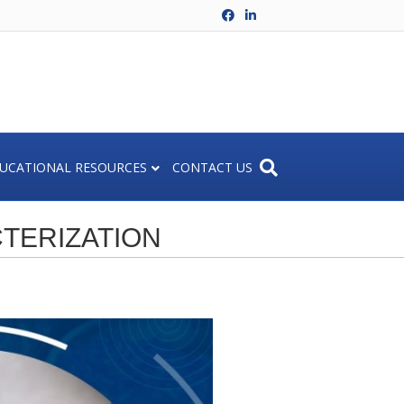
Facebook
Linkedin
UCATIONAL RESOURCES
CONTACT US
TERIZATION