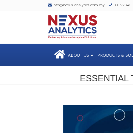
info@nexus-analytics.com.my
+603 7845 1
ABOUT US
PRODUCTS & SO
ESSENTIAL