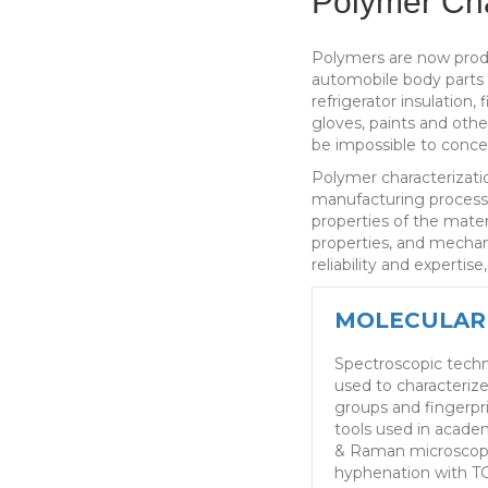
Polymer Cha
Polymers are now produ
automobile body parts a
refrigerator insulation,
gloves, paints and othe
be impossible to conce
Polymer characterizatio
manufacturing processe
properties of the mater
properties, and mechani
reliability and expertise
MOLECULAR
Spectroscopic tech
used to characteriz
groups and fingerpri
tools used in acade
& Raman microscop
hyphenation with TG