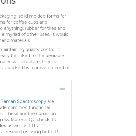
ions
ckaging, solid molded forms for
ams for coffee cups and
to anything, rubber for tires and
d a myriad of other uses. It would
eric materials.
aintaining quality control in
lly be linked to the desirable
molecular structure, thermal
ysis, backed by a proven record of
Collapse
&
Raman Spectroscopy
are
clude common functional
lysis. These are the common
g raw Material QC check, IR
les
as well as FTIR
al research is using both IR