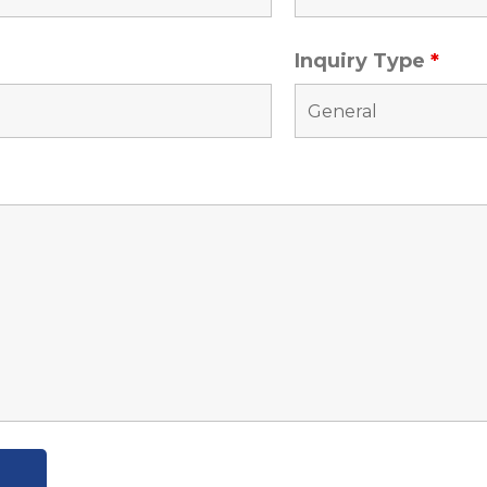
Inquiry Type
*