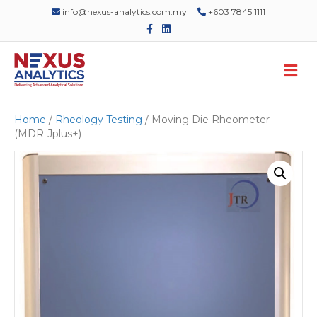
info@nexus-analytics.com.my
+603 7845 1111
F
L
a
i
c
n
e
k
M
b
e
o
d
e
o
i
n
k
n
u
Home
/
Rheology Testing
/ Moving Die Rheometer
(MDR-Jplus+)