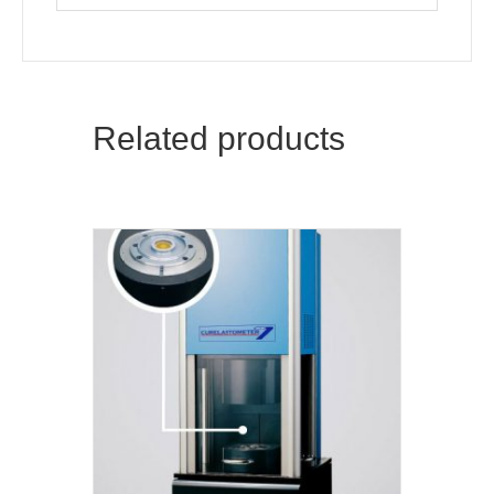
Related products