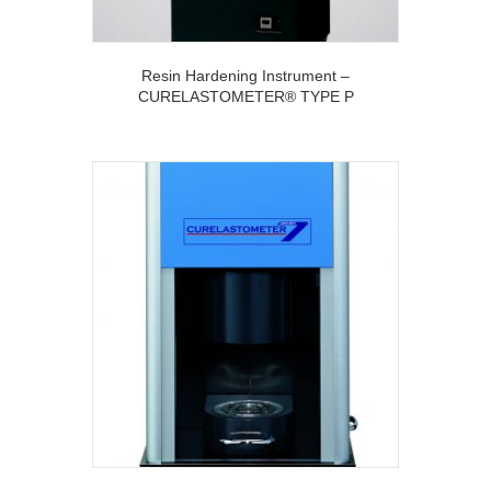
Resin Hardening Instrument –
CURELASTOMETER® TYPE P