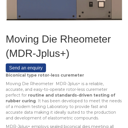
Moving Die Rheometer
(MDR-Jplus+)
Send an enquiry
Biconical type rotor-less curemeter
Moving Die Rheometer MDR-Jplus+ is a reliable,
accurate, and easy-to-operate rotor-less curemeter
perfect for
routine and standards-driven testing of
rubber curing
. It has been developed to meet the needs
of a modern testing Laboratory to provide fast and
accurate data making it ideally suited to the production
and development of elastometric compounds.
MDR-Jplus+ employs sealed biconical dies meeting all