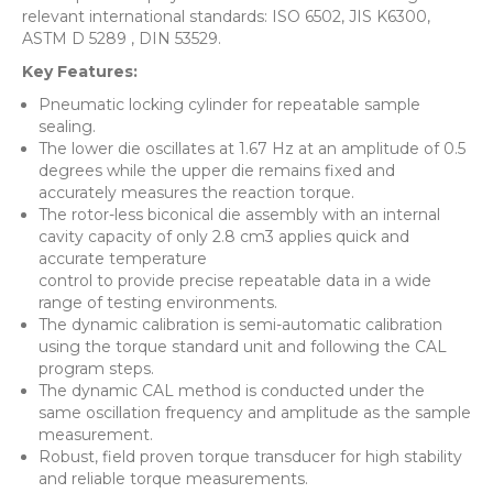
relevant international standards: ISO 6502, JIS K6300,
ASTM D 5289 , DIN 53529.
Key Features:
Pneumatic locking cylinder for repeatable sample
sealing.
The lower die oscillates at 1.67 Hz at an amplitude of 0.5
degrees while the upper die remains fixed and
accurately measures the reaction torque.
The rotor-less biconical die assembly with an internal
cavity capacity of only 2.8 cm3 applies quick and
accurate temperature
control to provide precise repeatable data in a wide
range of testing environments.
The dynamic calibration is semi-automatic calibration
using the torque standard unit and following the CAL
program steps.
The dynamic CAL method is conducted under the
same oscillation frequency and amplitude as the sample
measurement.
Robust, field proven torque transducer for high stability
and reliable torque measurements.