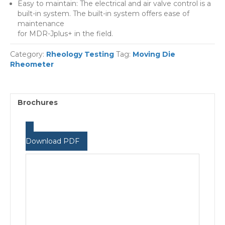
Easy to maintain: The electrical and air valve control is a
built-in system. The built-in system offers ease of
maintenance
for MDR-Jplus+ in the field.
Category:
Rheology Testing
Tag:
Moving Die
Rheometer
Brochures
Download PDF