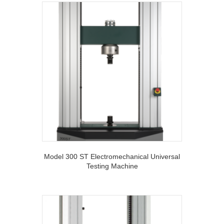
Model 300 ST Electromechanical Universal
Testing Machine