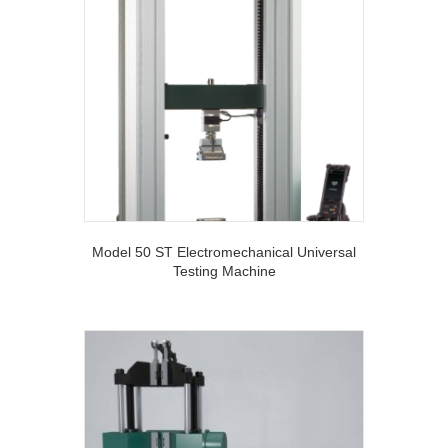
Model 50 ST Electromechanical Universal
Testing Machine