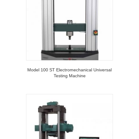
Model 100 ST Electromechanical Universal
Testing Machine