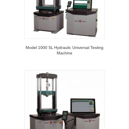
Model 1000 SL Hydraulic Universal Testing
Machine