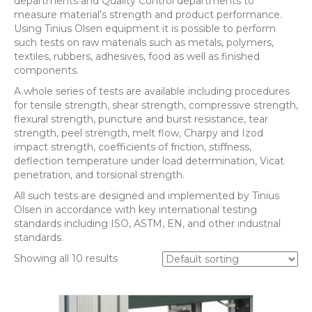
departments and Quality Control departments to
measure material’s strength and product performance.
Using Tinius Olsen equipment it is possible to perform
such tests on raw materials such as metals, polymers,
textiles, rubbers, adhesives, food as well as finished
components.
A whole series of tests are available including procedures
for tensile strength, shear strength, compressive strength,
flexural strength, puncture and burst resistance, tear
strength, peel strength, melt flow, Charpy and Izod
impact strength, coefficients of friction, stiffness,
deflection temperature under load determination, Vicat
penetration, and torsional strength.
All such tests are designed and implemented by Tinius
Olsen in accordance with key international testing
standards including ISO, ASTM, EN, and other industrial
standards.
Showing all 10 results