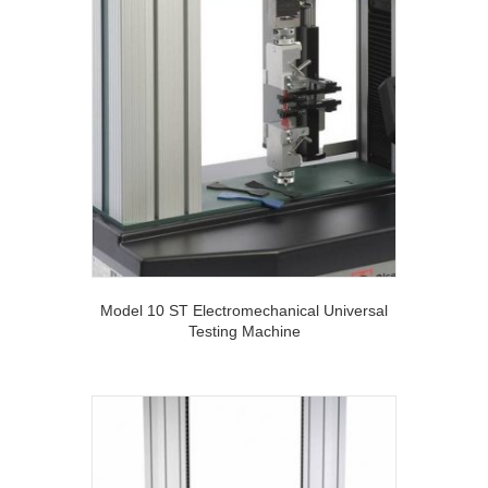
Model 10 ST Electromechanical Universal
Testing Machine