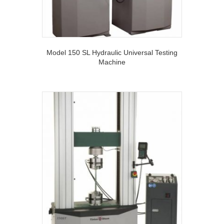
Model 150 SL Hydraulic Universal Testing
Machine