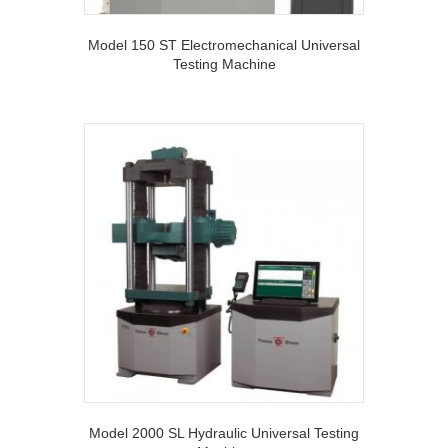
Model 150 ST Electromechanical Universal
Testing Machine
Model 2000 SL Hydraulic Universal Testing