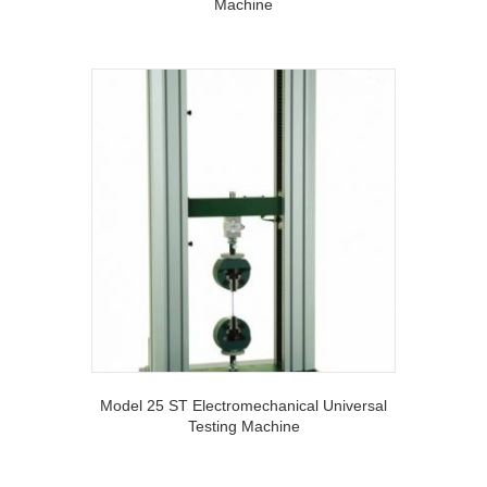
Machine
Model 25 ST Electromechanical Universal
Testing Machine