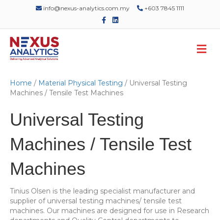
info@nexus-analytics.com.my
+603 7845 1111
F
L
a
i
c
n
e
k
M
b
e
o
d
e
o
i
n
k
n
u
Home
/
Material Physical Testing
/ Universal Testing
Machines / Tensile Test Machines
Universal Testing
Machines / Tensile Test
Machines
Tinius Olsen is the leading specialist manufacturer and
supplier of universal testing machines/ tensile test
machines. Our machines are designed for use in Research