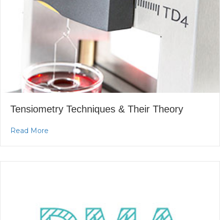
Tensiometry Techniques & Their Theory
about Tensiometry Techniques & Their Theory
Read More