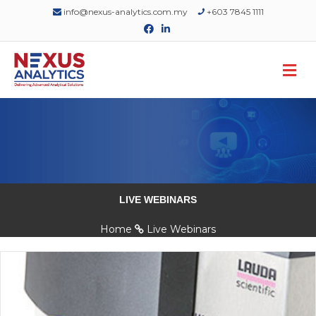
info@nexus-analytics.com.my
+603 7845 1111
Facebook
Linkedin
M
LIVE WEBINARS
Home
Live Webinars