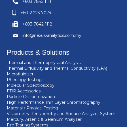
+603 7845 1111
+6012 223 7074
+603 7842 1112
info@nexus-analytics.com.my
Products & Solutions
Thermal and Thermophyscial Analysis
Thermal Diffusivity and Thermal Conductivity (LFA)
Microfluidizer
Rheology Testing
Molecular Spectroscopy
FTIR Accessories
Particle Characterization
High Performance Thin Layer Chromatography
Material / Physical Testing
Viscometry, Tensiometry and Surface Analyzer System
Mercury, Arsenic & Selenium Analyzer
Fire Testing Systems