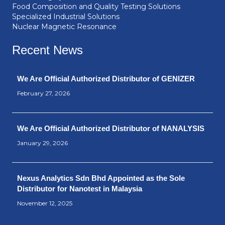
Food Composition and Quality Testing Solutions
Specialized Industrial Solutions
Nuclear Magnetic Resonance
Recent News
We Are Official Authorized Distributor of GENIZER
February 27, 2026
We Are Official Authorized Distributor of NANALYSIS
January 29, 2026
Nexus Analytics Sdn Bhd Appointed as the Sole
Distributor for Nanotest in Malaysia
November 12, 2025