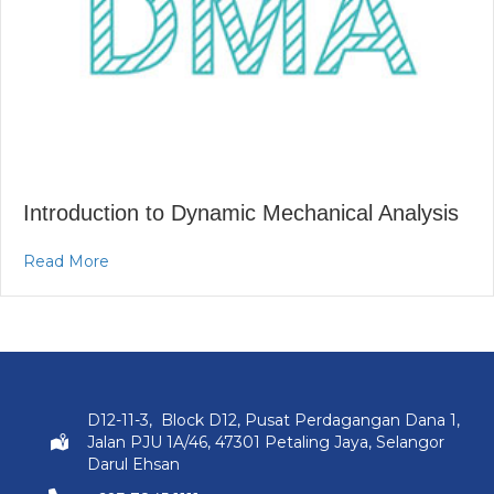
Introduction to Dynamic Mechanical Analysis
about Introduction to Dynamic Mechanical Analys
Read More
D12-11-3, Block D12, Pusat Perdagangan Dana 1,
Jalan PJU 1A/46, 47301 Petaling Jaya, Selangor
Darul Ehsan