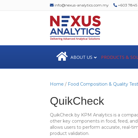
info@nexus-analytics.com.my
+603 7845 1
ABOUT US
PRODUCTS & SO
Home
/
Food Composition & Quality Test
QuikCheck
QuikCheck by KPM Analytics is a compact,
other key components in food, feed, and 
allows users to perform accurate, real-ti
product validation.