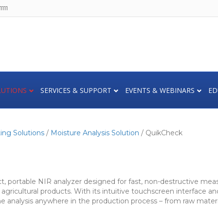
111
LUTIONS
SERVICES & SUPPORT
EVENTS & WEBINARS
ED
ing Solutions
/
Moisture Analysis Solution
/ QuikCheck
 portable NIR analyzer designed for fast, non-destructive meas
agricultural products. With its intuitive touchscreen interface 
me analysis anywhere in the production process – from raw materia