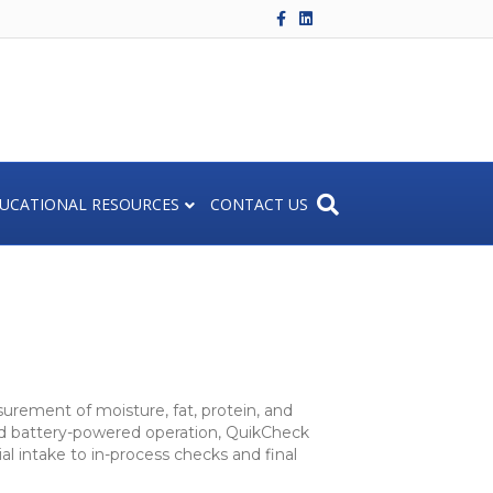
F
L
a
i
c
n
e
k
b
e
o
d
o
i
k
n
UCATIONAL RESOURCES
CONTACT US
urement of moisture, fat, protein, and
and battery-powered operation, QuikCheck
l intake to in-process checks and final