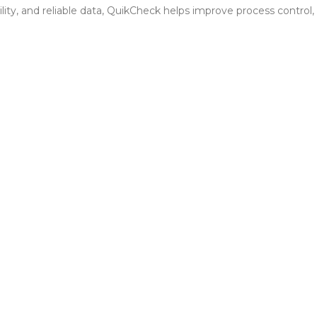
bility, and reliable data, QuikCheck helps improve process contro