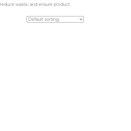
l, reduce waste, and ensure product