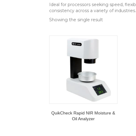
Ideal for processors seeking speed, flexi
consistency across a variety of industries.
Showing the single result
QuikCheck Rapid NIR Moisture &
Oil Analyzer