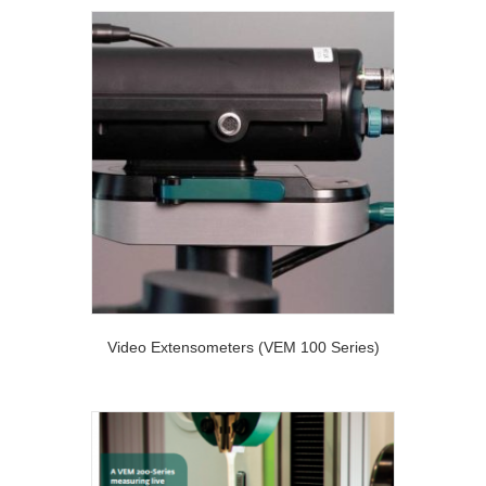
Video Extensometers (VEM 100 Series)