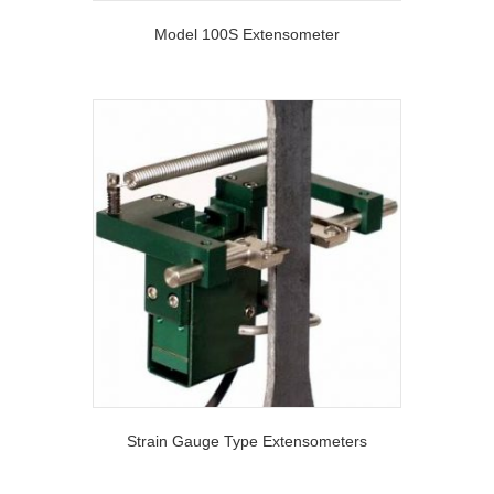
Model 100S Extensometer
Strain Gauge Type Extensometers