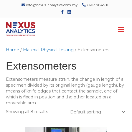
info@nexus-analytics.com.my
+603 7845 1111
F
L
a
i
c
n
e
k
M
b
e
o
d
e
o
i
n
k
n
u
Home
/
Material Physical Testing
/ Extensometers
Extensometers
Extensometers measure strain, the change in length of a
specimen divided by its original length (gauge length), by
means of knife edges that contact the sample, one of
which is fixed in position and the other located on a
moveable arm.
Showing all 8 results