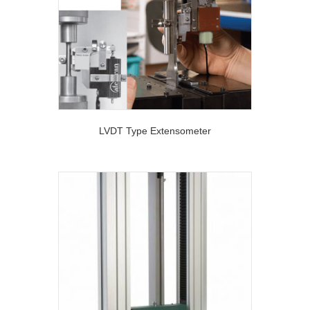
LVDT Type Extensometer