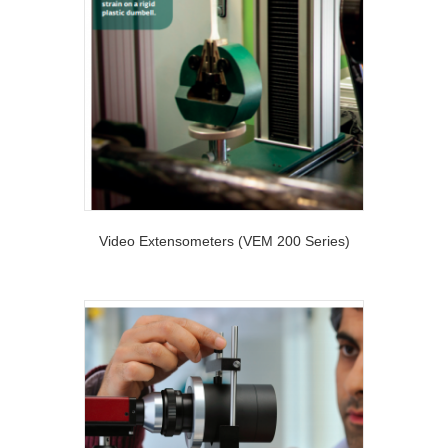
Video Extensometers (VEM 200 Series)