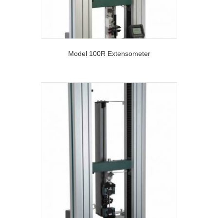
Model 100R Extensometer