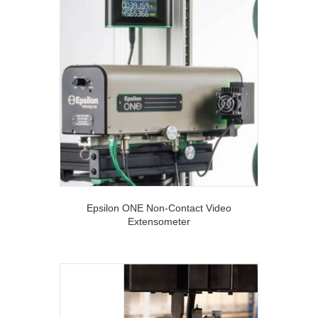
Epsilon ONE Non-Contact Video
Extensometer