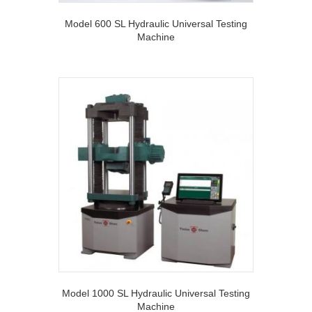
Model 600 SL Hydraulic Universal Testing
Machine
Model 1000 SL Hydraulic Universal Testing
Machine