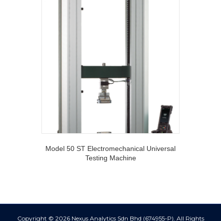
Model 50 ST Electromechanical Universal
Testing Machine
Copyright © 2026 Nexus Analytics Sdn Bhd (674955-P). All Rights