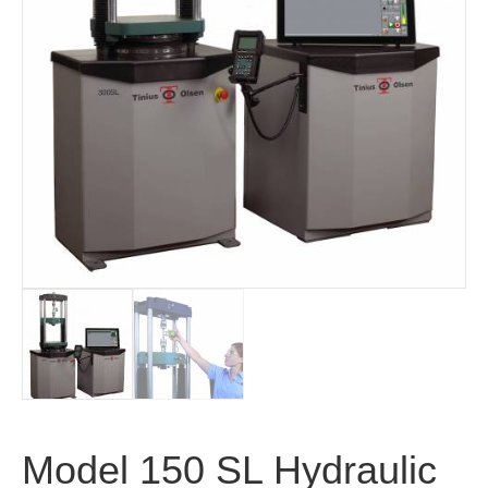
Model 150 SL Hydraulic