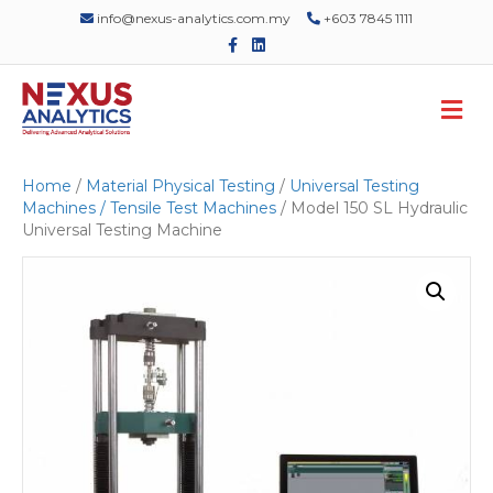
info@nexus-analytics.com.my
+603 7845 1111
F
L
a
i
c
n
e
k
M
b
e
o
d
e
o
i
n
k
n
u
Home
/
Material Physical Testing
/
Universal Testing
Machines / Tensile Test Machines
/ Model 150 SL Hydraulic
Universal Testing Machine