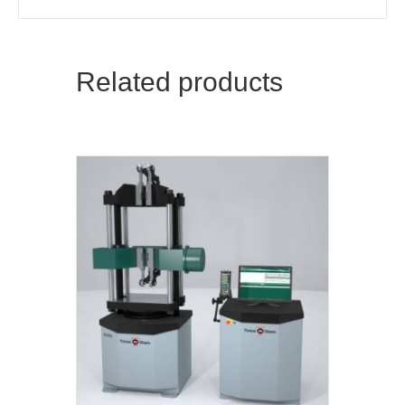
Related products