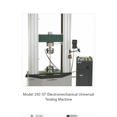
Model 150 ST Electromechanical Universal
Testing Machine