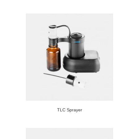
TLC Sprayer