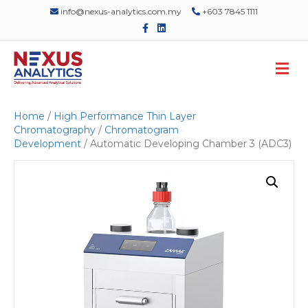
info@nexus-analytics.com.my
+603 7845 1111
F
L
a
i
c
n
e
k
M
b
e
o
d
e
o
i
n
k
n
u
Home
/
High Performance Thin Layer
Chromatography
/
Chromatogram
Development
/ Automatic Developing Chamber 3 (ADC3)