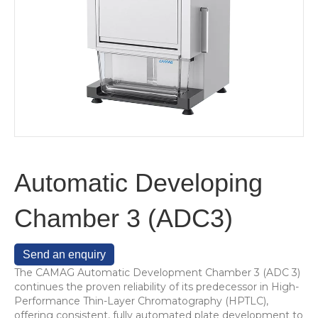
Automatic Developing
Chamber 3 (ADC3)
Send an enquiry
The CAMAG Automatic Development Chamber 3 (ADC 3)
continues the proven reliability of its predecessor in High-
Performance Thin-Layer Chromatography (HPTLC),
offering consistent, fully automated plate development to