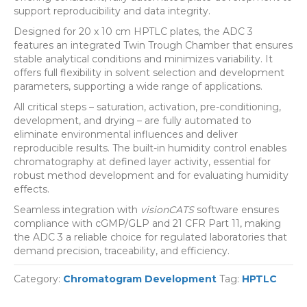
support reproducibility and data integrity.
Designed for 20 x 10 cm HPTLC plates, the ADC 3
features an integrated Twin Trough Chamber that ensures
stable analytical conditions and minimizes variability. It
offers full flexibility in solvent selection and development
parameters, supporting a wide range of applications.
All critical steps – saturation, activation, pre-conditioning,
development, and drying – are fully automated to
eliminate environmental influences and deliver
reproducible results. The built-in humidity control enables
chromatography at defined layer activity, essential for
robust method development and for evaluating humidity
effects.
Seamless integration with
visionCATS
software ensures
compliance with cGMP/GLP and 21 CFR Part 11, making
the ADC 3 a reliable choice for regulated laboratories that
demand precision, traceability, and efficiency.
Category:
Chromatogram Development
Tag:
HPTLC