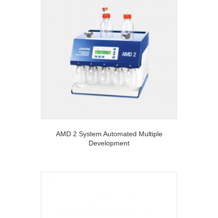
AMD 2 System Automated Multiple
Development