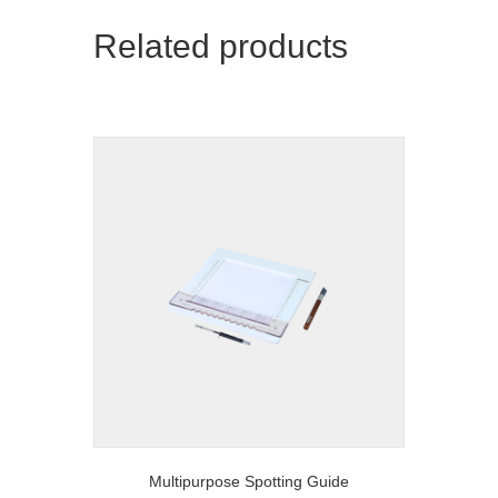
Related products
Multipurpose Spotting Guide