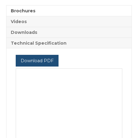
Brochures
Videos
Downloads
Technical Specification
Download PDF