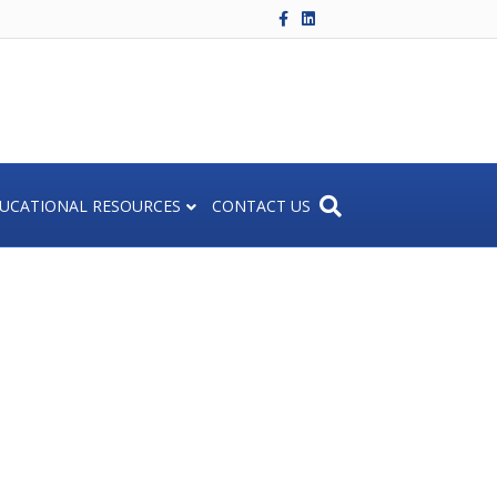
F
L
a
i
c
n
e
k
b
e
o
d
o
i
k
n
UCATIONAL RESOURCES
CONTACT US