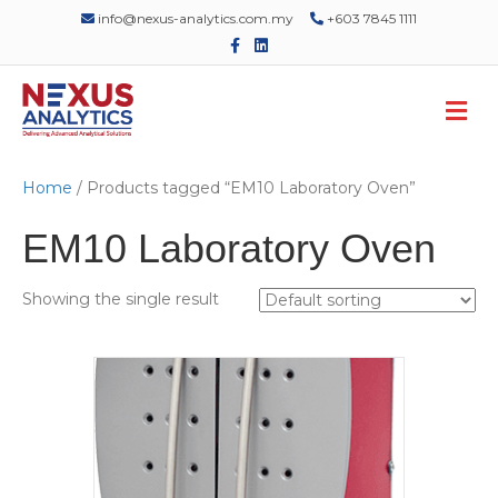
info@nexus-analytics.com.my
+603 7845 1111
F
L
a
i
c
n
e
k
M
b
e
o
d
e
o
i
n
k
n
u
Home
/ Products tagged “EM10 Laboratory Oven”
EM10 Laboratory Oven
Showing the single result