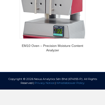
EM10 Oven – Precision Moisture Content
Analyzer
Copyright © 2026 Nexus Analytics Sdn Bhd (674955-P). All Rights
Reserved |
Privacy Notice
|
Whistleblower Policy