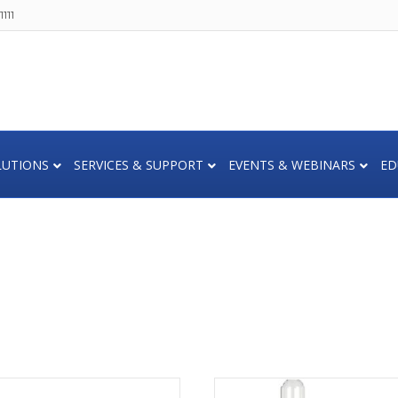
111
LUTIONS
SERVICES & SUPPORT
EVENTS & WEBINARS
ED