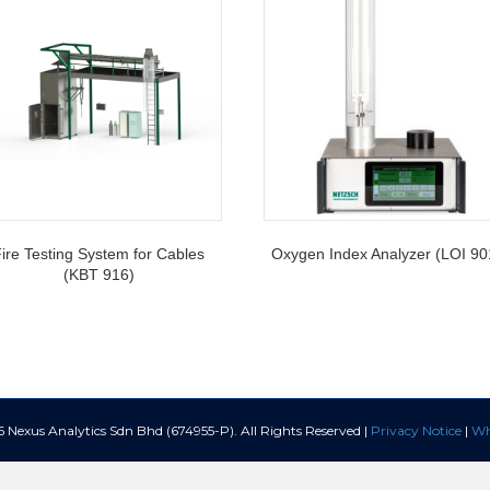
ire Testing System for Cables
Oxygen Index Analyzer (LOI 90
(KBT 916)
Nexus Analytics Sdn Bhd (674955-P). All Rights Reserved |
Privacy Notice
|
Wh