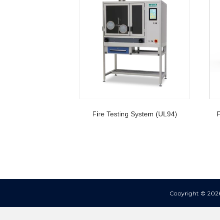
Fire Testing System (UL94)
F
Copyright © 2026 