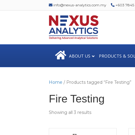
info@nexus-analytics.com.my
+603 7845 1
ABOUT US
PRODUCTS & SO
Home
/ Products tagged “Fire Testing”
Fire Testing
Showing all 3 results