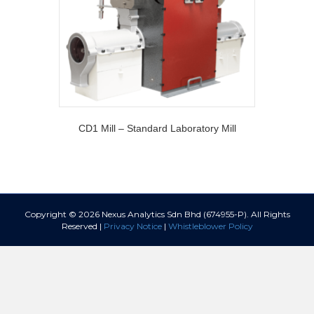
CD1 Mill – Standard Laboratory Mill
Copyright © 2026 Nexus Analytics Sdn Bhd (674955-P). All Rights
Reserved |
Privacy Notice
|
Whistleblower Policy