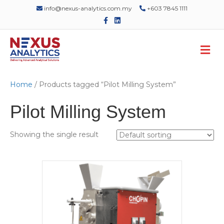
info@nexus-analytics.com.my
+603 7845 1111
F
L
a
i
c
n
e
k
M
b
e
o
d
e
o
i
n
k
n
u
Home
/ Products tagged “Pilot Milling System”
Pilot Milling System
Showing the single result