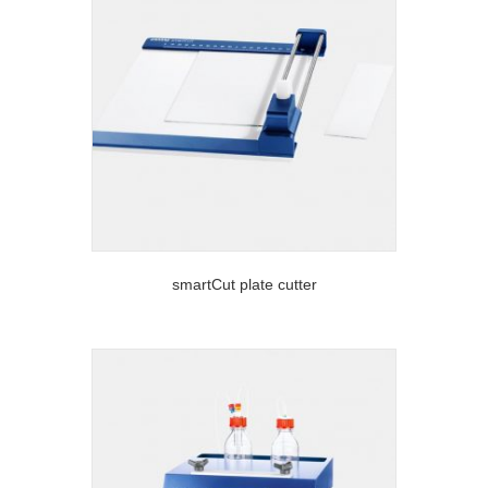
smartCut plate cutter