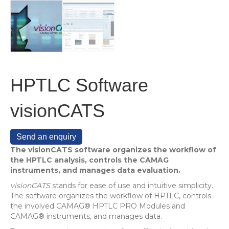
HPTLC Software
visionCATS
Send an enquiry
The visionCATS software organizes the workflow of
the HPTLC analysis, controls the CAMAG
instruments, and manages data evaluation.
visionCATS
stands for ease of use and intuitive simplicity.
The software organizes the workflow of HPTLC, controls
the involved CAMAG® HPTLC PRO Modules and
CAMAG® instruments, and manages data.