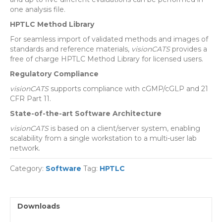
one analysis file.
HPTLC Method Library
For seamless import of validated methods and images of
standards and reference materials,
visionCATS
provides a
free of charge HPTLC Method Library for licensed users.
Regulatory Compliance
visionCATS
supports compliance with cGMP/cGLP and 21
CFR Part 11.
State-of-the-art Software Architecture
visionCATS
is based on a client/server system, enabling
scalability from a single workstation to a multi-user lab
network.
Category:
Software
Tag:
HPTLC
Downloads