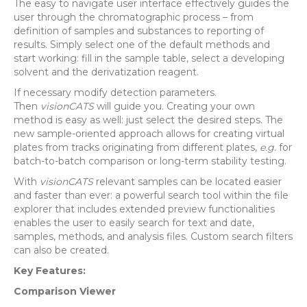
The easy to navigate user interface effectively guides the
user through the chromatographic process – from
definition of samples and substances to reporting of
results. Simply select one of the default methods and
start working: fill in the sample table, select a developing
solvent and the derivatization reagent.
If necessary modify detection parameters.
Then
visionCATS
will guide you. Creating your own
method is easy as well: just select the desired steps. The
new sample-oriented approach allows for creating virtual
plates from tracks originating from different plates,
e.g.
for
batch-to-batch comparison or long-term stability testing.
With
visionCATS
relevant samples can be located easier
and faster than ever: a powerful search tool within the file
explorer that includes extended preview functionalities
enables the user to easily search for text and date,
samples, methods, and analysis files. Custom search filters
can also be created.
Key Features:
Comparison Viewer