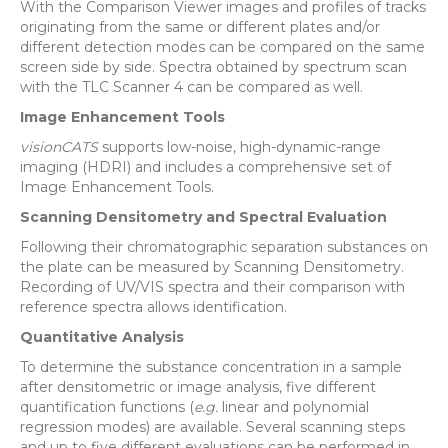
With the Comparison Viewer images and profiles of tracks
originating from the same or different plates and/or
different detection modes can be compared on the same
screen side by side. Spectra obtained by spectrum scan
with the TLC Scanner 4 can be compared as well.
Image Enhancement Tools
visionCATS
supports low-noise, high-dynamic-range
imaging (HDRI) and includes a comprehensive set of
Image Enhancement Tools.
Scanning Densitometry and Spectral Evaluation
Following their chromatographic separation substances on
the plate can be measured by Scanning Densitometry.
Recording of UV/VIS spectra and their comparison with
reference spectra allows identification.
Quantitative Analysis
To determine the substance concentration in a sample
after densitometric or image analysis, five different
quantification functions (
e.g.
linear and polynomial
regression modes) are available. Several scanning steps
and up to five different evaluations can be performed in