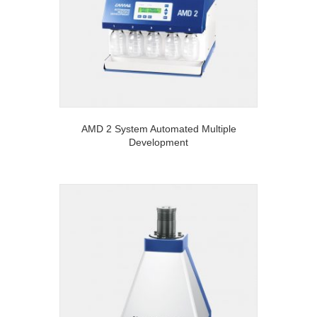
AMD 2 System Automated Multiple
Development