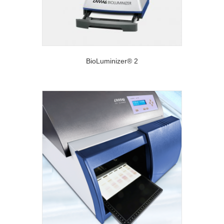
BioLuminizer® 2