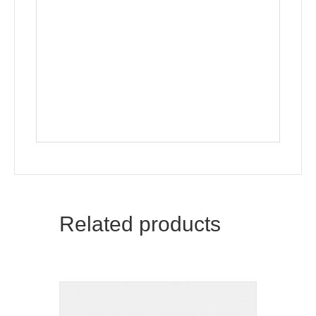
Related products