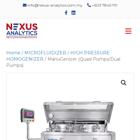
info@nexus-analytics.com.my
+603 7845 1111
F
L
a
i
c
n
e
k
M
b
e
o
d
e
o
i
n
k
n
u
Home
/
MICROFLUIDIZER
/
HIGH PRESSURE
HOMOGENIZER
/ ManuGenizer (Quad Pumps/Dual
Pumps)