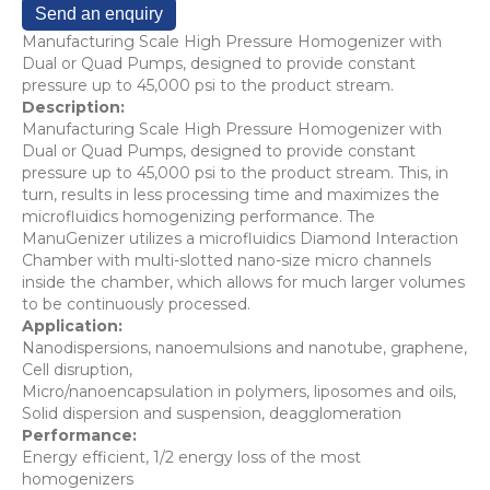
Send an enquiry
Manufacturing Scale High Pressure Homogenizer with
Dual or Quad Pumps, designed to provide constant
pressure up to 45,000 psi to the product stream.
Description:
Manufacturing Scale High Pressure Homogenizer with
Dual or Quad Pumps, designed to provide constant
pressure up to 45,000 psi to the product stream. This, in
turn, results in less processing time and maximizes the
microfluidics homogenizing performance. The
ManuGenizer utilizes a microfluidics Diamond Interaction
Chamber with multi-slotted nano-size micro channels
inside the chamber, which allows for much larger volumes
to be continuously processed.
Application:
Nanodispersions, nanoemulsions and nanotube, graphene,
Cell disruption,
Micro/nanoencapsulation in polymers, liposomes and oils,
Solid dispersion and suspension, deagglomeration
Performance:
Energy efficient, 1/2 energy loss of the most
homogenizers