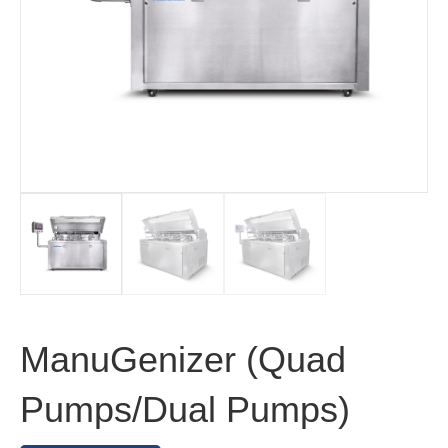
ManuGenizer (Quad
Pumps/Dual Pumps)