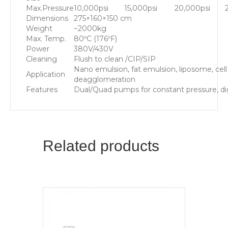
Max.Pressure
10,000psi
15,000psi
20,000psi
Dimensions
275×160×150 cm
Weight
~2000kg
Max. Temp.
80ºC (176ºF)
Power
380V/430V
Cleaning
Flush to clean /CIP/SIP
Nano emulsion, fat emulsion, liposome, cell 
Application
deagglomeration
Features
Dual/Quad pumps for constant pressure, digi
Related products