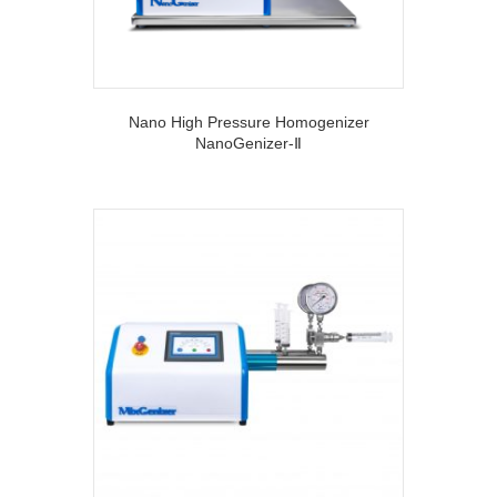
Nano High Pressure Homogenizer
NanoGenizer-Ⅱ