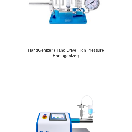
HandGenizer (Hand Drive High Pressure
Homogenizer)