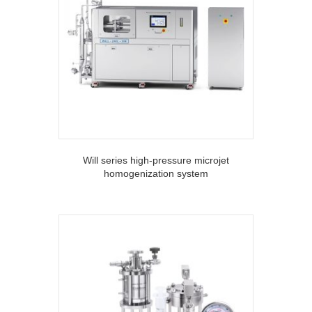
Will series high-pressure microjet
homogenization system