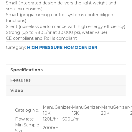
Small (integrated design delivers the light weight and
small dimensions)
Smart (programming control systems confer diligent
functions)
Silent (noiseless performance with high energy efficiency)
Strong (up to 480L/hr at 30,000 psi, water value)
CE compliant and RoHs compliant
Category:
HIGH PRESSURE HOMOGENIZER
Specifications
Features
Video
ManuGenizer-
ManuGenizer-
ManuGenizer-
Catalog No.
10K
15K
20K
Flow rate
120L/hr – 5
00L/hr
Min.Sample
2000mL
Size