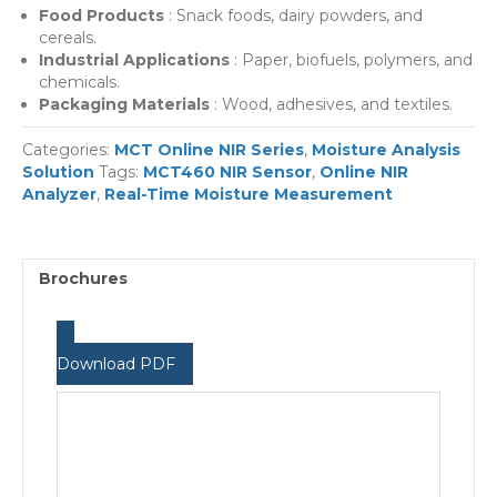
Food Products
: Snack foods, dairy powders, and
cereals.
Industrial Applications
: Paper, biofuels, polymers, and
chemicals.
Packaging Materials
: Wood, adhesives, and textiles.
Categories:
MCT Online NIR Series
,
Moisture Analysis
Solution
Tags:
MCT460 NIR Sensor
,
Online NIR
Analyzer
,
Real-Time Moisture Measurement
Brochures
Download PDF