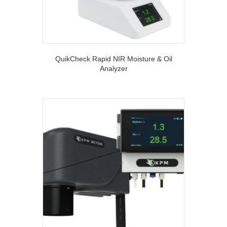
QuikCheck Rapid NIR Moisture & Oil
Analyzer