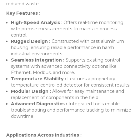
reduced waste.
Key Features :
High-Speed Analysis
: Offers real-time monitoring
with precise measurements to maintain process
control.
Rugged Design :
Constructed with cast aluminium
housing, ensuring reliable performance in harsh
industrial environments.
Seamless Integration :
Supports existing control
systems with advanced connectivity options like
Ethernet, Modbus, and more.
Temperature Stability :
Features a proprietary
temperature-controlled detector for consistent results.
Modular Design :
Allows for easy maintenance and
replacement of components in the field.
Advanced Diagnostics :
Integrated tools enable
troubleshooting and performance tracking to minimize
downtime.
Applications Across Industries :