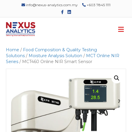
info@nexus-analytics.com.my
+603 7845 1111
F
L
a
i
c
n
e
k
M
b
e
o
d
e
o
i
n
k
n
u
Home
/
Food Composition & Quality Testing
Solutions
/
Moisture Analysis Solution
/
MCT Online NIR
Series
/ MCT460 Online NIR Smart Sensor