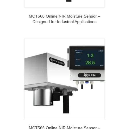
MCT560 Online NIR Moisture Sensor –
Designed for Industrial Applications
MCT566 Online NIR Moisture Sensor –