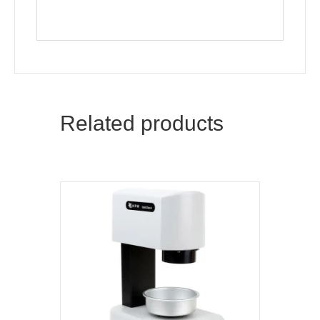
Related products