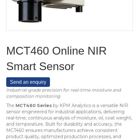
MCT460 Online NIR
Smart Sensor
Send an enquiry
Industrial-grade precision for real-time moisture and
composition monitoring
The
MCT460 Series
by KPM Analytics is a versatile NIR
sensor engineered for industrial applications, delivering
real-time, continuous analysis of moisture, oil, coat weight,
and temperature. Built for durability and accuracy, the
MCT460 ensures manufacturers achieve consistent
product quality, optimized production processes, and