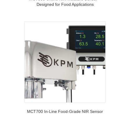
Designed for Food Applications
MCT700 In-Line Food-Grade NIR Sensor