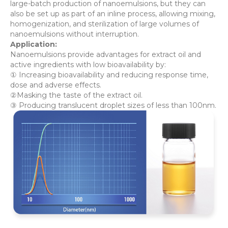
large-batch production of nanoemulsions, but they can
also be set up as part of an inline process, allowing mixing,
homogenization, and sterilization of large volumes of
nanoemulsions without interruption.
Application:
Nanoemulsions provide advantages for extract oil and
active ingredients with low bioavailability by:
① Increasing bioavailability and reducing response time,
dose and adverse effects.
②Masking the taste of the extract oil.
③ Producing translucent droplet sizes of less than 100nm.