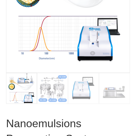
Nanoemulsions