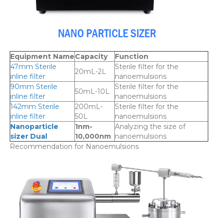
Equipment Name
Capacity
Function
47mm Sterile
Sterile filter for the
20mL-2L
inline filter
nanoemulsions
90mm Sterile
Sterile filter for the
50mL-10L
inline filter
nanoemulsions
142mm Sterile
200mL-
Sterile filter for the
inline filter
50L
nanoemulsions
Nanoparticle
1nm-
Analyzing the size of
sizer Dual
10,000nm
nanoemulsions
Recommendation for Nanoemulsions