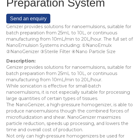
Preparation System
Send an enquiry
Genizer provides solutions for nanoemulsions, suitable for
batch preparation from 25mL to 10L, or continuous
manufacturing from 10mL/min to 20L/hour. The full set of
NanoEmulsion Systems including: ①NanoEmulx
②NanoGenizer ③Sterile Filter ④Nano Particle Size
Description:
Genizer provides solutions for nanoemulsions, suitable for
batch preparation from 25mL to 10L, or continuous
manufacturing from 10mL/min to 20L/hour.
While sonication is effective for small-batch
nanoemulsions, it is not especially suitable for processing
large quantities of certain types of tissues.
The NanoGenizer, a high-pressure homogenizer, is able to
produce nanoemulsions though the combined forces of
microfluidization and shear. NanoGenizer maximizes
particle reduction, speeds up processing, and lowers the
time and overall cost of production.
Not only can high-pressure homogenizers be used for