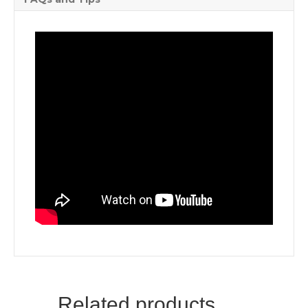
Related products