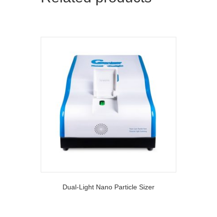
Dual-Light Nano Particle Sizer