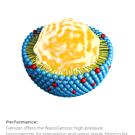
Performance:
Genizer offers the NanoGenizer high-pressure
homogenizer for preparation and online sterile filtering for