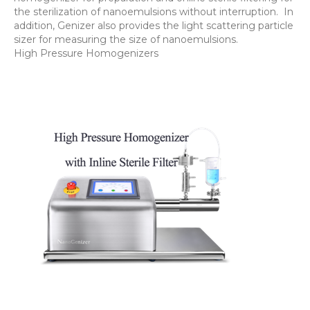
the sterilization of nanoemulsions without interruption. In
addition, Genizer also provides the light scattering particle
sizer for measuring the size of nanoemulsions.
High Pressure Homogenizers