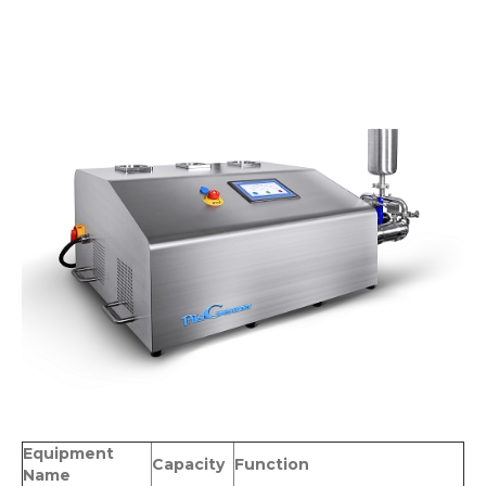
Equipment
Capacity
Function
Name