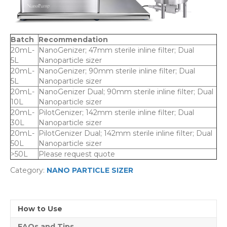
Batch
Recommendation
20mL-
NanoGenizer; 47mm sterile inline filter; Dual
5L
Nanoparticle sizer
20mL-
NanoGenizer; 90mm sterile inline filter; Dual
5L
Nanoparticle sizer
20mL-
NanoGenizer Dual; 90mm sterile inline filter; Dual
10L
Nanoparticle sizer
20mL-
PilotGenizer; 142mm sterile inline filter; Dual
30L
Nanoparticle sizer
20mL-
PilotGenizer Dual; 142mm sterile inline filter; Dual
50L
Nanoparticle sizer
>50L
Please request quote
Category:
NANO PARTICLE SIZER
How to Use
FAQs and Tips