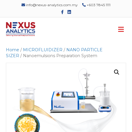
info@nexus-analytics.com.my
+603 7845 1111
F
L
a
i
c
n
e
k
M
b
e
o
d
e
o
i
n
k
n
u
Home
/
MICROFLUIDIZER
/
NANO PARTICLE
SIZER
/ Nanoemulsions Preparation System