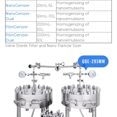
Homogenizing of
NanoGenizer
20mL-5L
nanoemulsions
NanoGenizer-
Homogenizing of
50mL-10L
Dual
nanoemulsions
200mL-
Homogenizing of
PilotGenizer
30L
nanoemulsions
PilotGenizer-
200mL-
Homogenizing of
Dual
50L
nanoemulsions
Inline Sterile Filter and Nano Particle Sizer