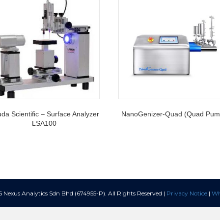
da Scientific – Surface Analyzer
NanoGenizer-Quad (Quad Pum
LSA100
Nexus Analytics Sdn Bhd (674955-P). All Rights Reserved |
Privacy Notice
|
Wh