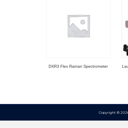
DXR3 Flex Raman Spectrometer
Lau
Copyright © 2026 