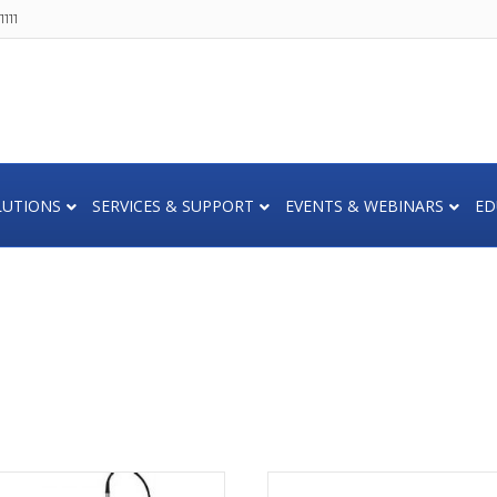
111
LUTIONS
SERVICES & SUPPORT
EVENTS & WEBINARS
ED