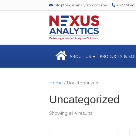
info@nexus-analytics.com.my
+603 7845 1
ABOUT US
PRODUCTS & SO
Home
/ Uncategorized
Uncategorized
Showing all 4 results