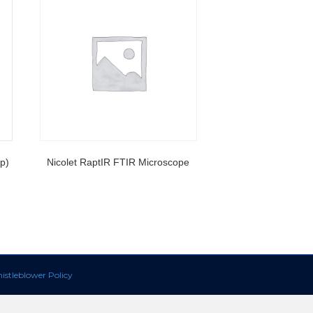
p)
Nicolet RaptIR FTIR Microscope
istleblower Policy