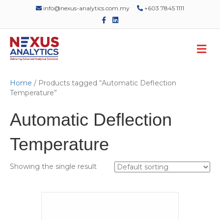
info@nexus-analytics.com.my
+603 7845 1111
F
L
a
i
c
n
e
k
M
b
e
o
d
e
o
i
n
k
n
u
Home
/ Products tagged “Automatic Deflection
Temperature”
Automatic Deflection
Temperature
Showing the single result