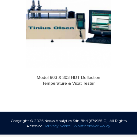
Model 603 & 303 HDT Deflection
Temperature & Vicat Tester
Copyright © 2026 Nexus Analytics Sdn Bhd (674955-P). All Rights
Reserved |
Privacy Notice
|
Whistleblower Policy