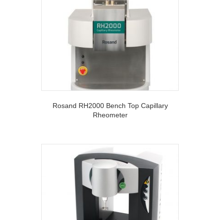
Rosand RH2000 Bench Top Capillary
Rheometer