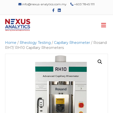
info@nexus-analytics.com.my
+603 7845 1111
F
L
a
i
c
n
e
k
M
b
e
o
d
e
o
i
n
k
n
u
Home
/
Rheology Testing
/
Capillary Rheometer
/ Rosand
RH7/ RH10 Capillary Rheometers