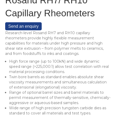
Rosand RH7/ RH10
Capillary Rheometers
Send an enquiry
Research-level Rosand RH7 and RH10 capillary
rheometers provide highly flexible measurement
capabilities for materials under high pressure and high
shear rate extrusion – from polymer melts to ceramics,
and from foodstuffs to inks and coatings.
High force range (up to 100kN) and wide dynamic
speed range (>225,000:1) allow test correlation with real
material processing conditions.
Twin bore barrels as standard enables absolute shear
viscosity measurements and simultaneous calculation
of extensional (elongational) viscosity.
Range of optional barrel sizes and barrel materials to
permit measurement of thermally-sensitive, chemically-
aggressive or aqueous-based samples.
Wide range of high precision tungsten carbide dies as
standard to cover all materials and test types.