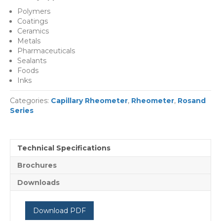
Polymers
Coatings
Ceramics
Metals
Pharmaceuticals
Sealants
Foods
Inks
Categories:
Capillary Rheometer
,
Rheometer
,
Rosand
Series
Technical Specifications
Brochures
Downloads
Download PDF