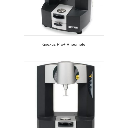
Kinexus Pro+ Rheometer