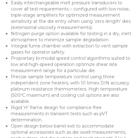
Easily interchangeable melt pressure transducers to
cover all test requirements – configured with low noise,
triple-stage amplifiers for optimized measurement
sensitivity at the die entry when using ‘zero length’ dies
(extensional viscosity measurements).
Nitrogen purge option available for testing in a dry, inert
atmosphere to minimize sample degradation.
Integral fume chamber with extraction to vent sample
gases for operator safety.
Proprietary bi-modal speed control algorithms suited to
low and high-speed operation optimize shear rate
measurement range for a particular die.
Precise sample temperature control using three
independent zone heaters, with 10 times DIN accuracy
platinum resistance thermometers. High temperature
(500ºC maximum) and cooling coil options are also
available.
Rigid ‘H’ frame design for compliance-free
measurements in transient tests such as pVT
determination.
Open design below barrel exit to accommodate
optional accessories such as die swell measurements,