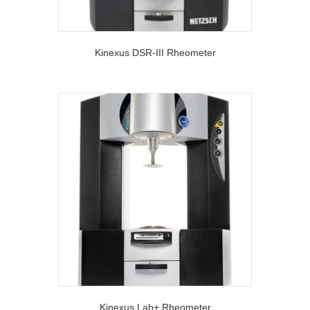
Kinexus DSR-III Rheometer
Kinexus Lab+ Rheometer