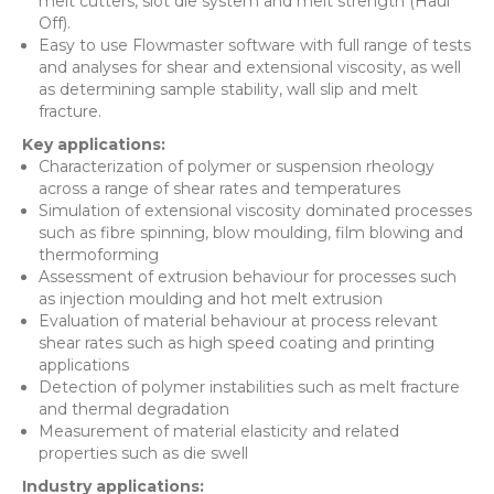
melt cutters, slot die system and melt strength (Haul
Off).
Easy to use Flowmaster software with full range of tests
and analyses for shear and extensional viscosity, as well
as determining sample stability, wall slip and melt
fracture.
Key applications:
Characterization of polymer or suspension rheology
across a range of shear rates and temperatures
Simulation of extensional viscosity dominated processes
such as fibre spinning, blow moulding, film blowing and
thermoforming
Assessment of extrusion behaviour for processes such
as injection moulding and hot melt extrusion
Evaluation of material behaviour at process relevant
shear rates such as high speed coating and printing
applications
Detection of polymer instabilities such as melt fracture
and thermal degradation
Measurement of material elasticity and related
properties such as die swell
Industry applications: