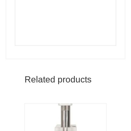
Related products