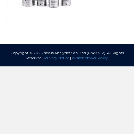
Copyright © 2026 Nexus Analytics Sdn Bhd (674955-P). All Rights
Reserved |
Privacy Notice
|
Whistleblower Policy