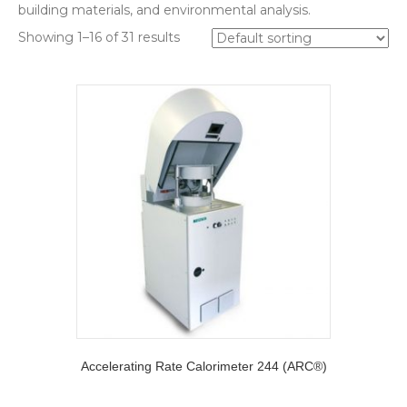
building materials, and environmental analysis.
Showing 1–16 of 31 results
Accelerating Rate Calorimeter 244 (ARC®)