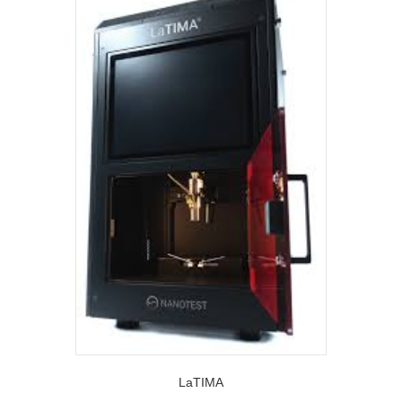
LaTIMA