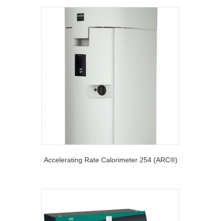
Accelerating Rate Calorimeter 254 (ARC®)