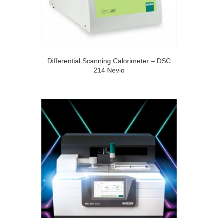
Differential Scanning Calorimeter – DSC
214 Nevio