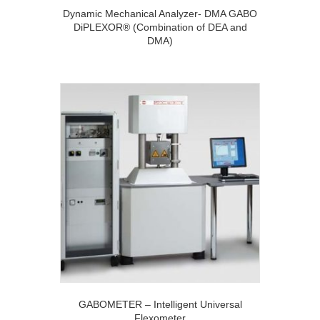
Dynamic Mechanical Analyzer- DMA GABO
DiPLEXOR® (Combination of DEA and
DMA)
GABOMETER – Intelligent Universal
Flexometer