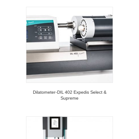
Dilatometer-DIL 402 Expedis Select &
Supreme