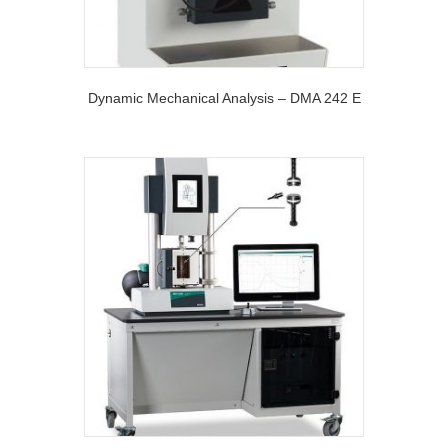
Dynamic Mechanical Analysis – DMA 242 E