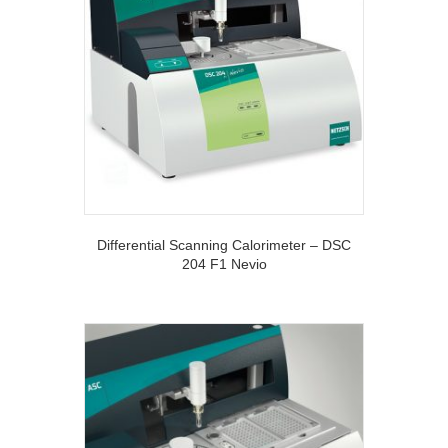
Differential Scanning Calorimeter – DSC
204 F1 Nevio