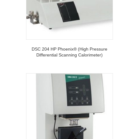
DSC 204 HP Phoenix® (High Pressure
Differential Scanning Calorimeter)