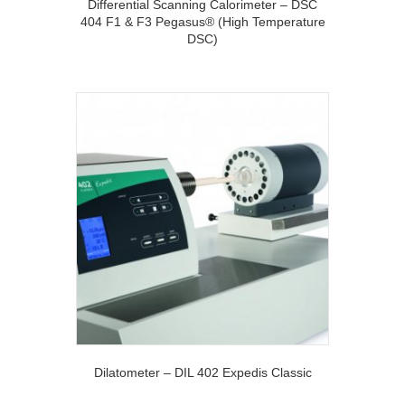
Differential Scanning Calorimeter – DSC
404 F1 & F3 Pegasus® (High Temperature
DSC)
Dilatometer – DIL 402 Expedis Classic