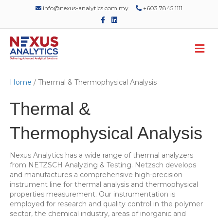
info@nexus-analytics.com.my
+603 7845 1111
F
L
a
i
c
n
e
k
M
b
e
o
d
e
o
i
n
k
n
u
Home
/ Thermal & Thermophysical Analysis
Thermal &
Thermophysical Analysis
Nexus Analytics has a wide range of thermal analyzers
from NETZSCH Analyzing & Testing. Netzsch develops
and manufactures a comprehensive high-precision
instrument line for thermal analysis and thermophysical
properties measurement. Our instrumentation is
employed for research and quality control in the polymer
sector, the chemical industry, areas of inorganic and