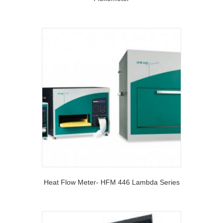
Heat Flow Meter- HFM 446 Lambda Series