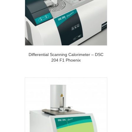
Differential Scanning Calorimeter – DSC
204 F1 Phoenix