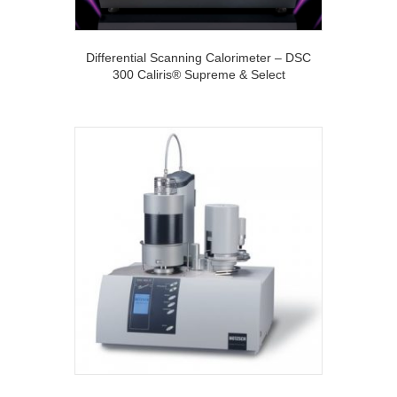
Differential Scanning Calorimeter – DSC
300 Caliris® Supreme & Select