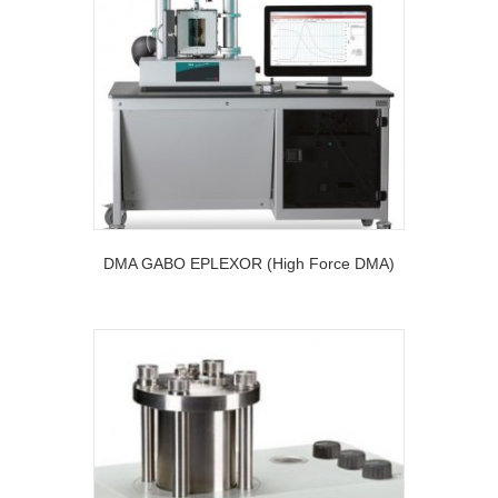
DMA GABO EPLEXOR (High Force DMA)