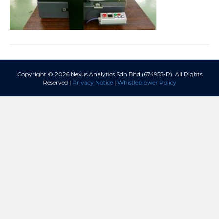
Copyright © 2026 Nexus Analytics Sdn Bhd (674955-P). All Rights
Reserved |
Privacy Notice
|
Whistleblower Policy