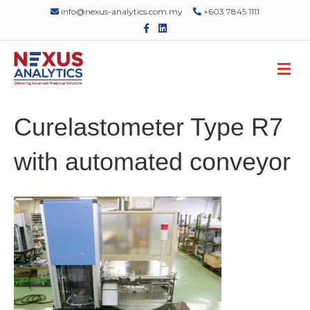
info@nexus-analytics.com.my
+603 7845 1111
F
L
a
i
c
n
e
k
M
b
e
o
d
e
o
i
n
k
n
u
Curelastometer Type R7
with automated conveyor