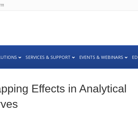
111
LUTIONS
SERVICES & SUPPORT
EVENTS & WEBINARS
ED
ping Effects in Analytical
rves