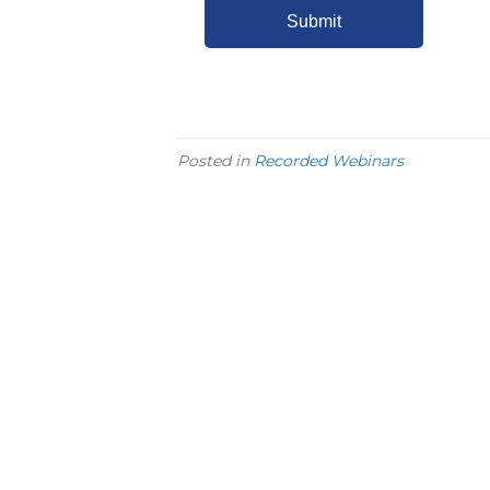
Posted in
Recorded Webinars