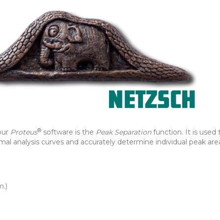
®
our
Proteus
software is the
Peak Separation
function. It is used 
al analysis curves and accurately determine individual peak are
m.)