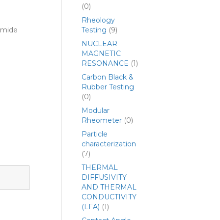
(0)
Rheology
yamide
Testing
(9)
NUCLEAR
MAGNETIC
RESONANCE
(1)
Carbon Black &
Rubber Testing
(0)
Modular
Rheometer
(0)
Particle
characterization
(7)
THERMAL
DIFFUSIVITY
AND THERMAL
CONDUCTIVITY
(LFA)
(1)