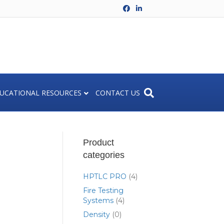
Facebook
Linkedin
UCATIONAL RESOURCES
CONTACT US
Product
categories
HPTLC PRO
(4)
Fire Testing
Systems
(4)
Density
(0)