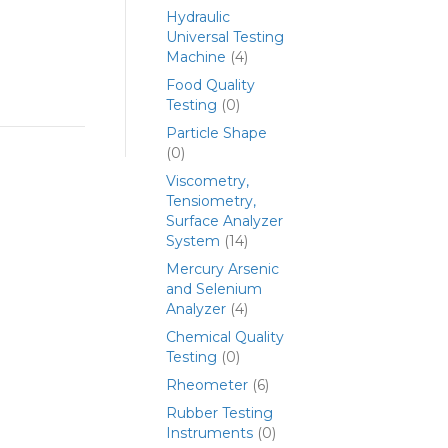
Hydraulic
Universal Testing
Machine
(4)
Food Quality
Testing
(0)
Particle Shape
(0)
Viscometry,
Tensiometry,
Surface Analyzer
System
(14)
Mercury Arsenic
and Selenium
Analyzer
(4)
Chemical Quality
Testing
(0)
Rheometer
(6)
Rubber Testing
Instruments
(0)