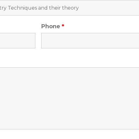
Phone
*