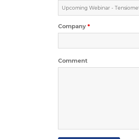
Company
*
Comment