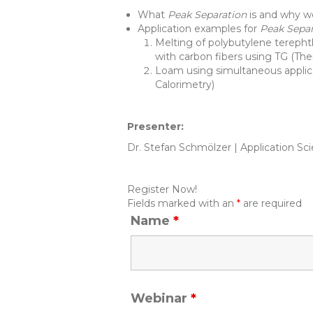
What
Peak Separation
is and why w
Application examples for
Peak Sepa
Melting of polybutylene terepht
with carbon fibers using TG (Th
Loam using simultaneous applic
Calorimetry)
Presenter:
Dr. Stefan Schmölzer | Application 
Register Now!
Fields marked with an
*
are required
Name
*
Webinar
*