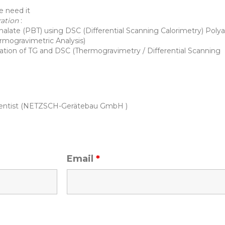
e need it
ration
:
halate (PBT) using DSC (Differential Scanning Calorimetry) Pol
ermogravimetric Analysis)
ation of TG and DSC (Thermogravimetry / Differential Scanning
Scientist (NETZSCH-Gerätebau GmbH )
Email
*