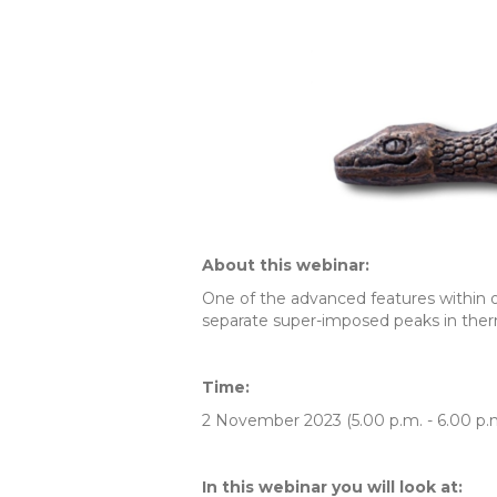
About this webinar:
One of the advanced features within 
separate super-imposed peaks in therm
Time:
2 November 2023 (5.00 p.m. - 6.00 p.
In this webinar you will look at: