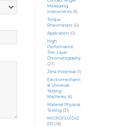
Contact Angle
Measuring
Instruments
(5)
Torque
Rheometers
(0)
Application
(0)
High
Performance
Thin Layer
Chromatography
(27)
Zeta Potential
(1)
Electromechanic
al Universal
Testing
Machines
(6)
Material Physical
Testing
(31)
MICROFLUIDIZ
ER
(18)