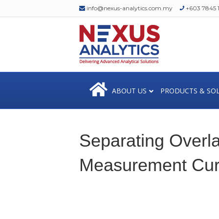
info@nexus-analytics.com.my
+603 7845 1
ABOUT US
PRODUCTS & SO
Separating Overlap
Measurement Cu