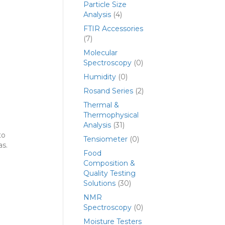
Particle Size
Analysis
(4)
FTIR Accessories
(7)
Molecular
Spectroscopy
(0)
Humidity
(0)
Rosand Series
(2)
Thermal &
Thermophysical
Analysis
(31)
to
Tensiometer
(0)
as.
Food
Composition &
Quality Testing
Solutions
(30)
NMR
Spectroscopy
(0)
Moisture Testers