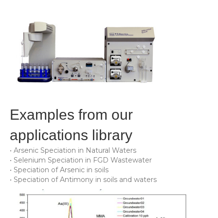
Examples from our
applications library
• Arsenic Speciation in Natural Waters
• Selenium Speciation in FGD Wastewater
• Speciation of Arsenic in soils
• Speciation of Antimony in soils and waters