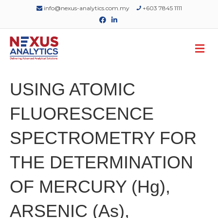
info@nexus-analytics.com.my
+603 7845 1111
Facebook
Linkedin
M
USING ATOMIC
FLUORESCENCE
SPECTROMETRY FOR
THE DETERMINATION
OF MERCURY (Hg),
ARSENIC (As),