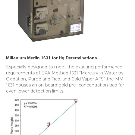
Millenium Merlin 1631 for Hg Determinations
Especially designed to meet the exacting performance
requirements of EPA Method 1631 “Mercury in Water by
Oxidation, Purge and Trap, and Cold Vapor AFS” the MM
1631 houses an on-board gold pre- concentration trap for
even lower detection limits.