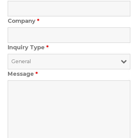
Company
*
Inquiry Type
*
Message
*