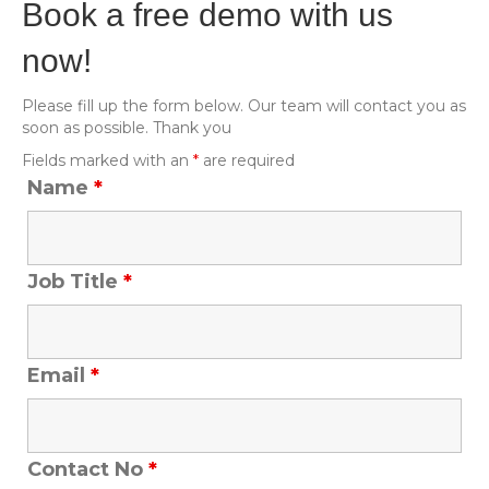
Book a free demo with us
now!
Please fill up the form below. Our team will contact you as
soon as possible. Thank you
Fields marked with an
*
are required
Name
*
Job Title
*
Email
*
Contact No
*