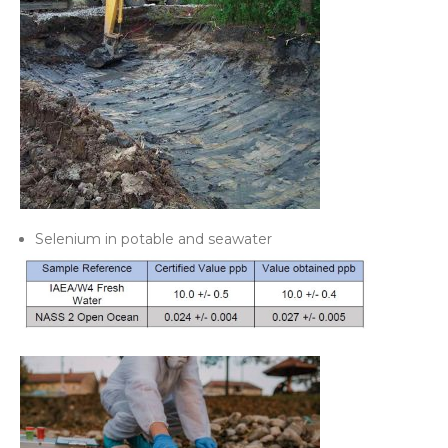
Selenium in potable and seawater