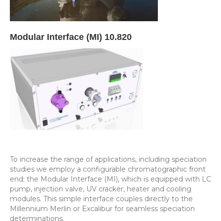
Modular Interface (MI) 10.820
To increase the range of applications, including speciation
studies we employ a configurable chromatographic front
end; the Modular Interface (MI), which is equipped with LC
pump, injection valve, UV cracker, heater and cooling
modules. This simple interface couples directly to the
Millennium Merlin or Excalibur for seamless speciation
determinations.