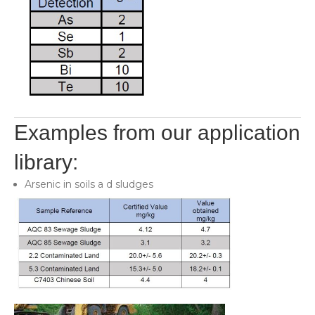
Examples from our application
library:
Arsenic in soils a d sludges