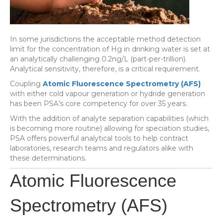
In some jurisdictions the acceptable method detection
limit for the concentration of Hg in drinking water is set at
an analytically challenging 0.2ng/L (part-per-trillion).
Analytical sensitivity, therefore, is a critical requirement.
Coupling
Atomic Fluorescence Spectrometry (AFS)
with either cold vapour generation or hydride generation
has been PSA’s core competency for over 35 years.
With the addition of analyte separation capabilities (which
is becoming more routine) allowing for speciation studies,
PSA offers powerful analytical tools to help contract
laboratories, research teams and regulators alike with
these determinations.
Atomic Fluorescence
Spectrometry (AFS)