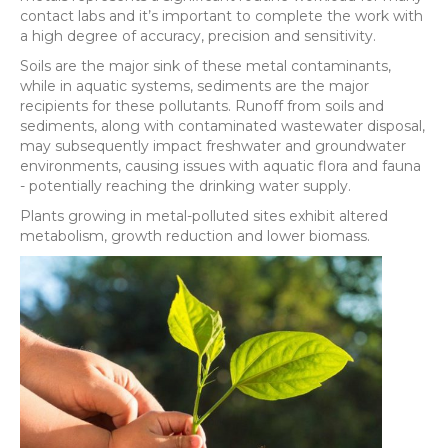
contact labs and it’s important to complete the work with
a high degree of accuracy, precision and sensitivity.
Soils are the major sink of these metal contaminants,
while in aquatic systems, sediments are the major
recipients for these pollutants. Runoff from soils and
sediments, along with contaminated wastewater disposal,
may subsequently impact freshwater and groundwater
environments, causing issues with aquatic flora and fauna
- potentially reaching the drinking water supply.
Plants growing in metal-polluted sites exhibit altered
metabolism, growth reduction and lower biomass.