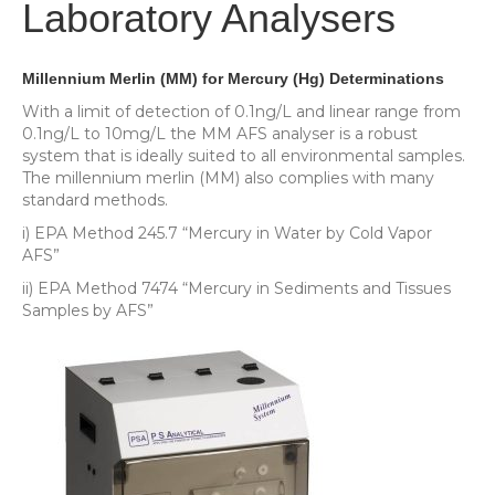
Laboratory Analysers
Millennium Merlin (MM) for Mercury (Hg) Determinations
With a limit of detection of 0.1ng/L and linear range from
0.1ng/L to 10mg/L the MM AFS analyser is a robust
system that is ideally suited to all environmental samples.
The millennium merlin (MM) also complies with many
standard methods.
i) EPA Method 245.7 “Mercury in Water by Cold Vapor
AFS”
ii) EPA Method 7474 “Mercury in Sediments and Tissues
Samples by AFS”