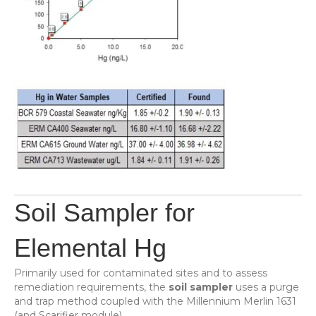
Soil Sampler for
Elemental Hg
Primarily used for contaminated sites and to assess
remediation requirements, the
soil sampler
uses a purge
and trap method coupled with the Millennium Merlin 1631
(and Scarifier module).