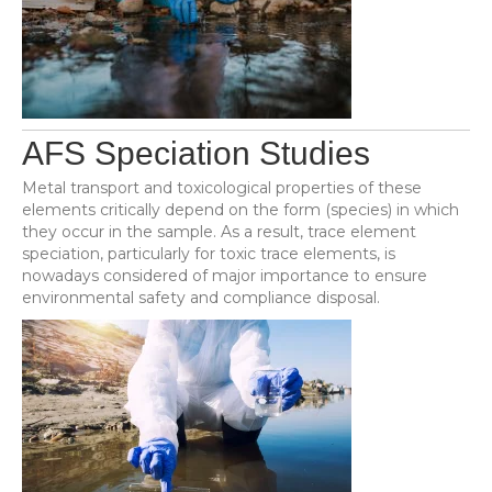
AFS Speciation Studies
Metal transport and toxicological properties of these
elements critically depend on the form (species) in which
they occur in the sample. As a result, trace element
speciation, particularly for toxic trace elements, is
nowadays considered of major importance to ensure
environmental safety and compliance disposal.