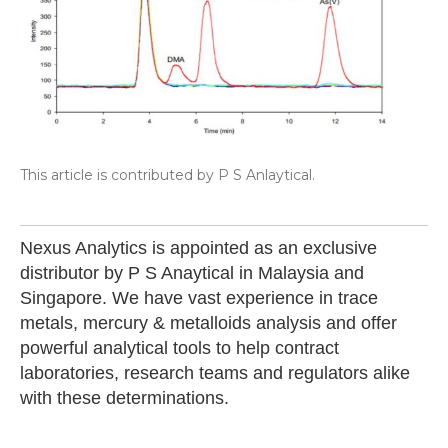
This article is contributed by P S Anlaytical.
Nexus Analytics is appointed as an exclusive
distributor by P S Anaytical in Malaysia and
Singapore. We have vast experience in trace
metals, mercury & metalloids analysis and offer
powerful analytical tools to help contract
laboratories, research teams and regulators alike
with these determinations.