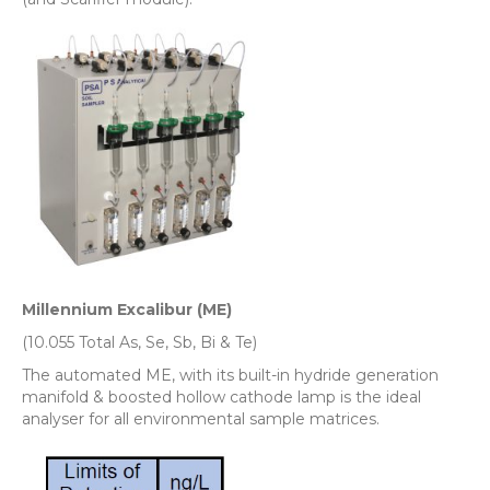
Millennium Excalibur (ME)
(10.055 Total As, Se, Sb, Bi & Te)
The automated ME, with its built-in hydride generation
manifold & boosted hollow cathode lamp is the ideal
analyser for all environmental sample matrices.