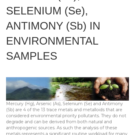
SELENIUM (Se),
ANTIMONY (Sb) IN
ENVIRONMENTAL
SAMPLES
Mercury (Hg), Arsenic (As), Selenium (Se) and Antimony
(Sb) are 4 of the 13 trace metals and metalloids that are
considered environmental priority pollutants. They do not
degrade and can be derived from both natural and
anthropogenic sources. As such the analysis of these
metals represents a significant routine workload for many