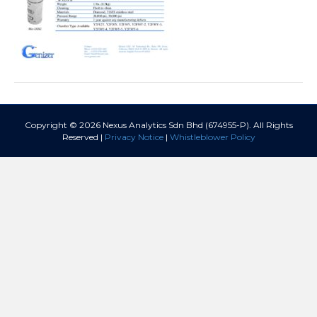
Copyright © 2026 Nexus Analytics Sdn Bhd (674955-P). All Rights
Reserved |
Privacy Notice
|
Whistleblower Policy