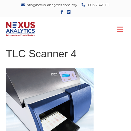
info@nexus-analytics.com.my
+603 7845 1111
F
L
a
i
c
n
e
k
M
b
e
o
d
e
o
i
n
k
n
u
TLC Scanner 4