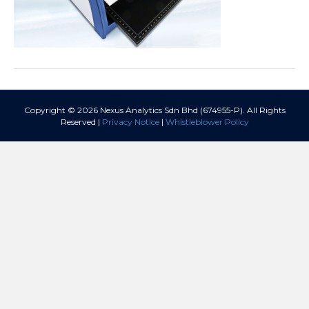
Copyright © 2026 Nexus Analytics Sdn Bhd (674955-P). All Rights
Reserved |
Privacy Notice
|
Whistleblower Policy