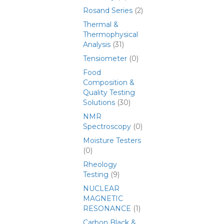
Rosand Series
(2)
Thermal &
Thermophysical
Analysis
(31)
Tensiometer
(0)
Food
Composition &
Quality Testing
Solutions
(30)
NMR
Spectroscopy
(0)
Moisture Testers
(0)
Rheology
Testing
(9)
NUCLEAR
MAGNETIC
RESONANCE
(1)
Carbon Black &