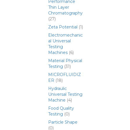
Performance
Thin Layer
Chromatography
(27)
Zeta Potential
(1)
Electromechanic
al Universal
Testing
Machines
(6)
Material Physical
Testing
(31)
MICROFLUIDIZ
ER
(18)
Hydraulic
Universal Testing
Machine
(4)
Food Quality
Testing
(0)
Particle Shape
(0)