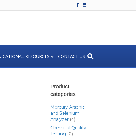
F
L
a
i
c
n
e
k
b
e
o
d
o
i
k
n
UCATIONAL RESOURCES
CONTACT US
Product
categories
Mercury Arsenic
and Selenium
Analyzer
(4)
Chemical Quality
Testing
(0)