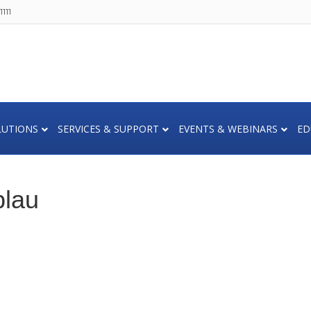
111
LUTIONS
SERVICES & SUPPORT
EVENTS & WEBINARS
ED
lau