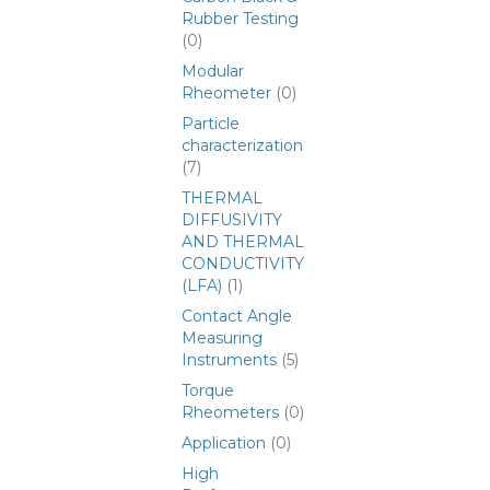
Rubber Testing
(0)
Modular
Rheometer
(0)
Particle
characterization
(7)
THERMAL
DIFFUSIVITY
AND THERMAL
CONDUCTIVITY
(LFA)
(1)
Contact Angle
Measuring
Instruments
(5)
Torque
Rheometers
(0)
Application
(0)
High