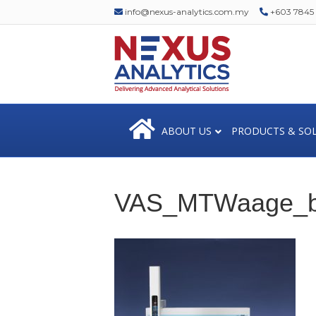
info@nexus-analytics.com.my
+603 7845 1
ABOUT US
PRODUCTS & SO
VAS_MTWaage_b