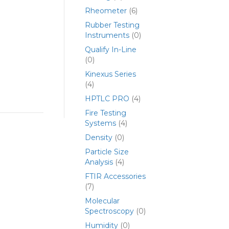
Rheometer
(6)
Rubber Testing
Instruments
(0)
Qualify In-Line
(0)
Kinexus Series
(4)
HPTLC PRO
(4)
Fire Testing
Systems
(4)
Density
(0)
Particle Size
Analysis
(4)
FTIR Accessories
(7)
Molecular
Spectroscopy
(0)
Humidity
(0)