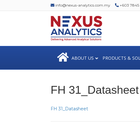
info@nexus-analytics.com.my
+603 7845 1
ABOUT US
PRODUCTS & SO
FH 31_Datasheet
FH 31_Datasheet