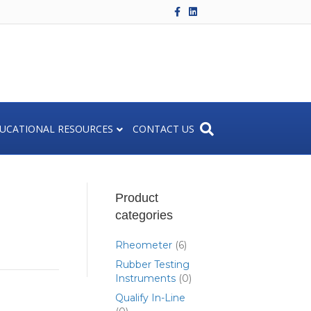
F
L
a
i
c
n
e
k
b
e
o
d
o
i
k
n
UCATIONAL RESOURCES
CONTACT US
Product
categories
Rheometer
(6)
Rubber Testing
Instruments
(0)
Qualify In-Line