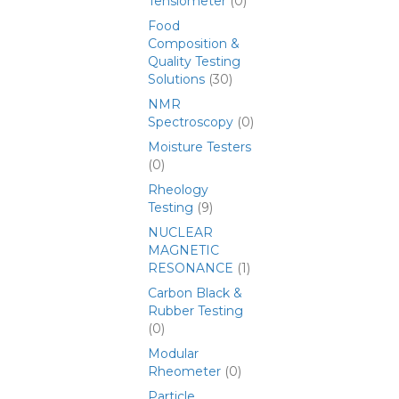
Tensiometer
(0)
Food
Composition &
Quality Testing
Solutions
(30)
NMR
Spectroscopy
(0)
Moisture Testers
(0)
Rheology
Testing
(9)
NUCLEAR
MAGNETIC
RESONANCE
(1)
Carbon Black &
Rubber Testing
(0)
Modular
Rheometer
(0)
Particle