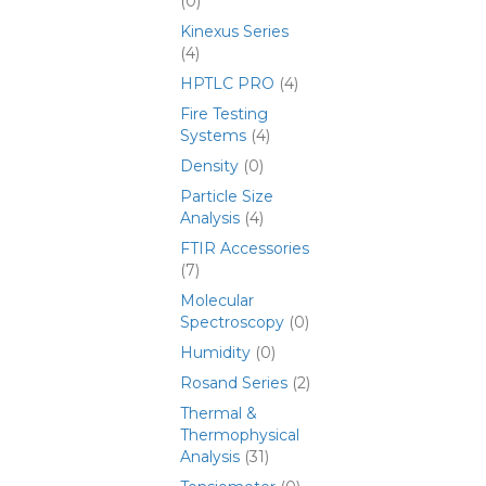
(0)
Kinexus Series
(4)
HPTLC PRO
(4)
Fire Testing
Systems
(4)
Density
(0)
Particle Size
Analysis
(4)
FTIR Accessories
(7)
Molecular
Spectroscopy
(0)
Humidity
(0)
Rosand Series
(2)
Thermal &
Thermophysical
Analysis
(31)