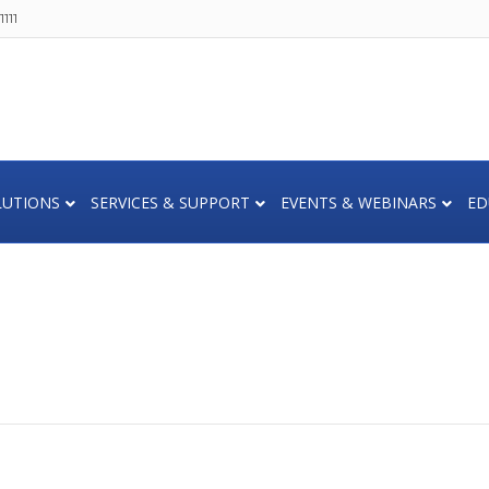
111
LUTIONS
SERVICES & SUPPORT
EVENTS & WEBINARS
ED