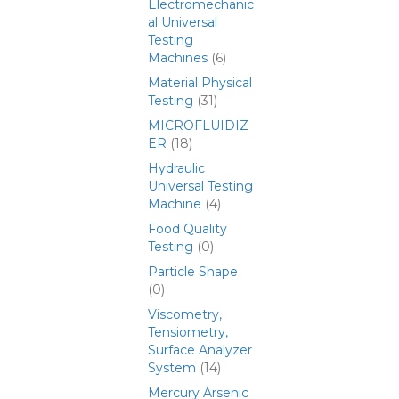
Electromechanic
al Universal
Testing
Machines
(6)
Material Physical
Testing
(31)
MICROFLUIDIZ
ER
(18)
Hydraulic
Universal Testing
Machine
(4)
Food Quality
Testing
(0)
Particle Shape
(0)
Viscometry,
Tensiometry,
Surface Analyzer
System
(14)
Mercury Arsenic