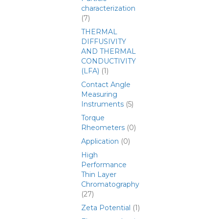
characterization
(7)
THERMAL
DIFFUSIVITY
AND THERMAL
CONDUCTIVITY
(LFA)
(1)
Contact Angle
Measuring
Instruments
(5)
Torque
Rheometers
(0)
Application
(0)
High
Performance
Thin Layer
Chromatography
(27)
Zeta Potential
(1)