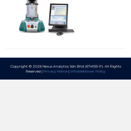
Copyright © 2026 Nexus Analytics Sdn Bhd (674955-P). All Rights
Reserved |
Privacy Notice
|
Whistleblower Policy