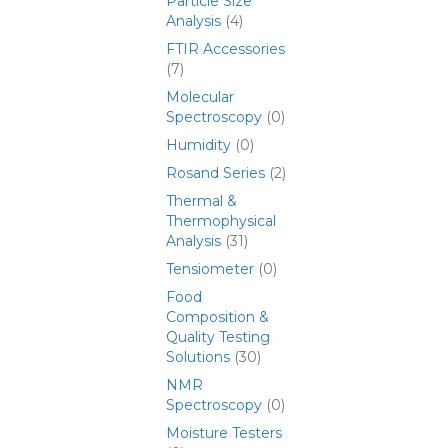
Particle Size
Analysis
(4)
FTIR Accessories
(7)
Molecular
Spectroscopy
(0)
Humidity
(0)
Rosand Series
(2)
Thermal &
Thermophysical
Analysis
(31)
Tensiometer
(0)
Food
Composition &
Quality Testing
Solutions
(30)
NMR
Spectroscopy
(0)
Moisture Testers