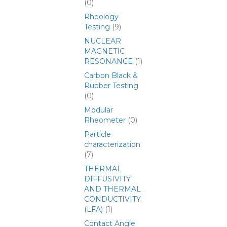
(0)
Rheology
Testing
(9)
NUCLEAR
MAGNETIC
RESONANCE
(1)
Carbon Black &
Rubber Testing
(0)
Modular
Rheometer
(0)
Particle
characterization
(7)
THERMAL
DIFFUSIVITY
AND THERMAL
CONDUCTIVITY
(LFA)
(1)
Contact Angle