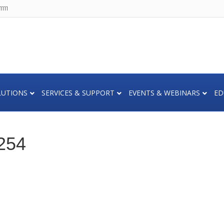
111
LUTIONS
SERVICES & SUPPORT
EVENTS & WEBINARS
ED
254