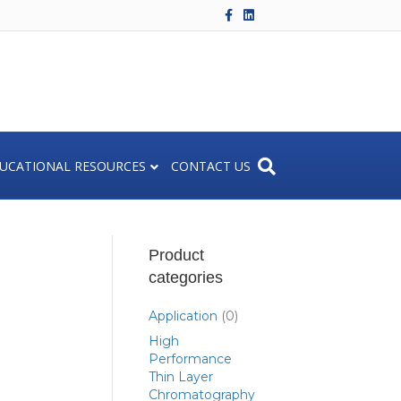
F
L
a
i
c
n
e
k
b
e
o
d
o
i
k
n
UCATIONAL RESOURCES
CONTACT US
Product
categories
Application
(0)
High
Performance
Thin Layer
Chromatography