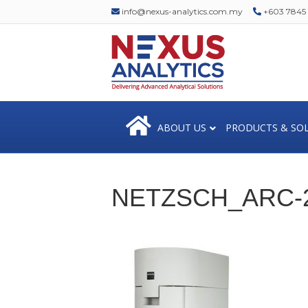
info@nexus-analytics.com.my
+603 7845 1
ABOUT US
PRODUCTS & SO
NETZSCH_ARC-