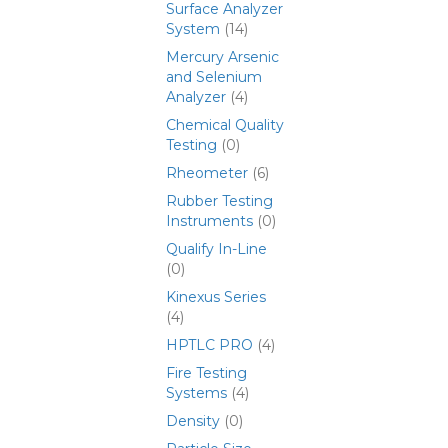
Surface Analyzer
System
(14)
Mercury Arsenic
and Selenium
Analyzer
(4)
Chemical Quality
Testing
(0)
Rheometer
(6)
Rubber Testing
Instruments
(0)
Qualify In-Line
(0)
Kinexus Series
(4)
HPTLC PRO
(4)
Fire Testing
Systems
(4)
Density
(0)