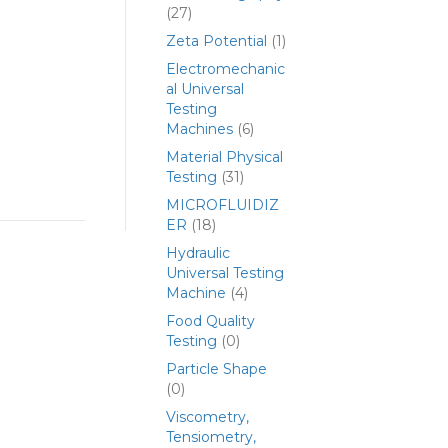
(27)
Zeta Potential
(1)
Electromechanic
al Universal
Testing
Machines
(6)
Material Physical
Testing
(31)
MICROFLUIDIZ
ER
(18)
Hydraulic
Universal Testing
Machine
(4)
Food Quality
Testing
(0)
Particle Shape
(0)
Viscometry,
Tensiometry,