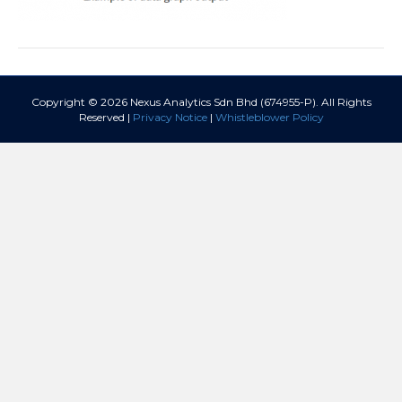
Copyright © 2026 Nexus Analytics Sdn Bhd (674955-P). All Rights
Reserved |
Privacy Notice
|
Whistleblower Policy