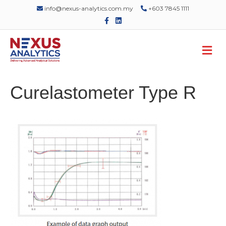
info@nexus-analytics.com.my
+603 7845 1111
F
L
a
i
c
n
e
k
M
b
e
o
d
e
o
i
n
k
n
u
Curelastometer Type R