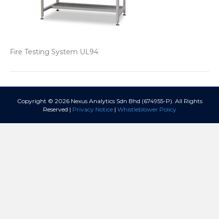
Fire Testing System UL94
Copyright © 2026 Nexus Analytics Sdn Bhd (674955-P). All Rights
Reserved |
Privacy Notice
|
Whistleblower Policy