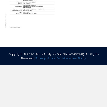
Copyright © 2026 Nexus Analytics Sdn Bhd (674955-P). All Rights
Reserved |
Privacy Notice
|
Whistleblower Policy