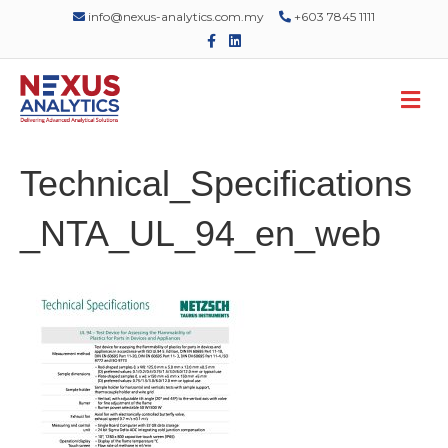
info@nexus-analytics.com.my
+603 7845 1111
F
L
a
i
c
n
e
k
M
b
e
o
d
e
o
i
n
k
n
u
Technical_Specifications
_NTA_UL_94_en_web