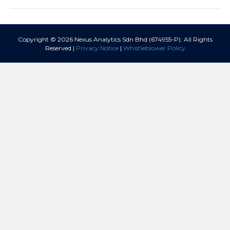
Copyright © 2026 Nexus Analytics Sdn Bhd (674955-P). All Rights
Reserved |
Privacy Notice
|
Whistleblower Policy