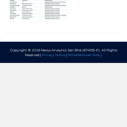
Copyright © 2026 Nexus Analytics Sdn Bhd (674955-P). All Rights
Reserved |
Privacy Notice
|
Whistleblower Policy