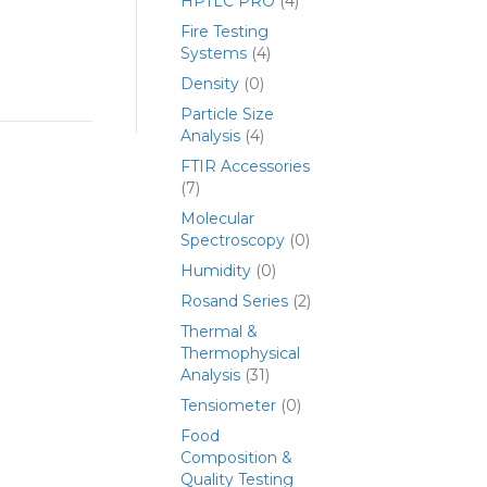
HPTLC PRO
(4)
Fire Testing
Systems
(4)
Density
(0)
Particle Size
Analysis
(4)
FTIR Accessories
(7)
Molecular
Spectroscopy
(0)
Humidity
(0)
Rosand Series
(2)
Thermal &
Thermophysical
Analysis
(31)
Tensiometer
(0)
Food
Composition &
Quality Testing