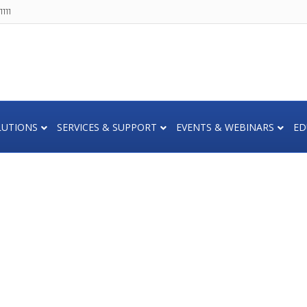
111
LUTIONS
SERVICES & SUPPORT
EVENTS & WEBINARS
ED