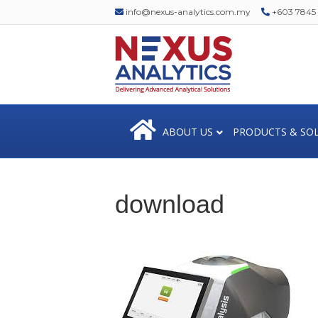
info@nexus-analytics.com.my
+603 7845 1
ABOUT US
PRODUCTS & SO
download