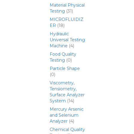
Material Physical
Testing
(31)
MICROFLUIDIZ
ER
(18)
Hydraulic
Universal Testing
Machine
(4)
Food Quality
Testing
(0)
Particle Shape
(0)
Viscometry,
Tensiometry,
Surface Analyzer
System
(14)
Mercury Arsenic
and Selenium
Analyzer
(4)
Chemical Quality