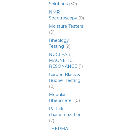
Solutions
(30)
NMR
Spectroscopy
(0)
Moisture Testers
(0)
Rheology
Testing
(9)
NUCLEAR
MAGNETIC
RESONANCE
(1)
Carbon Black &
Rubber Testing
(0)
Modular
Rheometer
(0)
Particle
characterization
(7)
THERMAL