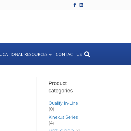
F
L
a
i
c
n
e
k
b
e
o
d
o
i
k
n
UCATIONAL RESOURCES
CONTACT US
Product
categories
Qualify In-Line
(0)
Kinexus Series
(4)