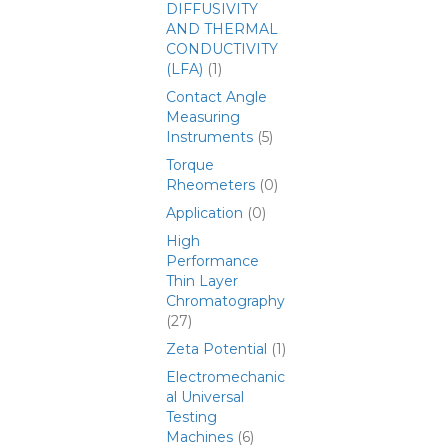
DIFFUSIVITY
AND THERMAL
CONDUCTIVITY
(LFA)
(1)
Contact Angle
Measuring
Instruments
(5)
Torque
Rheometers
(0)
Application
(0)
High
Performance
Thin Layer
Chromatography
(27)
Zeta Potential
(1)
Electromechanic
al Universal
Testing
Machines
(6)