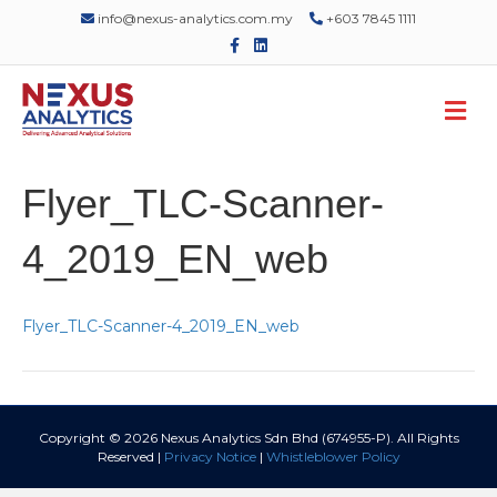
info@nexus-analytics.com.my
+603 7845 1111
F
L
a
i
c
n
e
k
M
b
e
o
d
e
o
i
n
k
n
u
Flyer_TLC-Scanner-
4_2019_EN_web
Flyer_TLC-Scanner-4_2019_EN_web
Copyright © 2026 Nexus Analytics Sdn Bhd (674955-P). All Rights
Reserved |
Privacy Notice
|
Whistleblower Policy