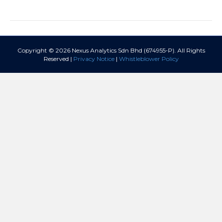
Copyright © 2026 Nexus Analytics Sdn Bhd (674955-P). All Rights
Reserved |
Privacy Notice
|
Whistleblower Policy