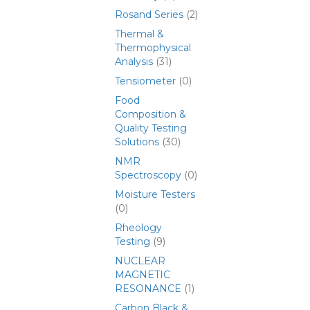
Rosand Series
(2)
Thermal &
Thermophysical
Analysis
(31)
Tensiometer
(0)
Food
Composition &
Quality Testing
Solutions
(30)
NMR
Spectroscopy
(0)
Moisture Testers
(0)
Rheology
Testing
(9)
NUCLEAR
MAGNETIC
RESONANCE
(1)
Carbon Black &