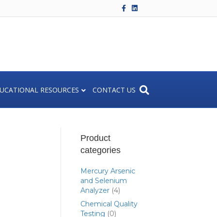
F
L
a
i
c
n
e
k
b
e
o
d
o
i
k
n
UCATIONAL RESOURCES
CONTACT US
Product
categories
Mercury Arsenic
and Selenium
Analyzer
(4)
Chemical Quality
Testing
(0)