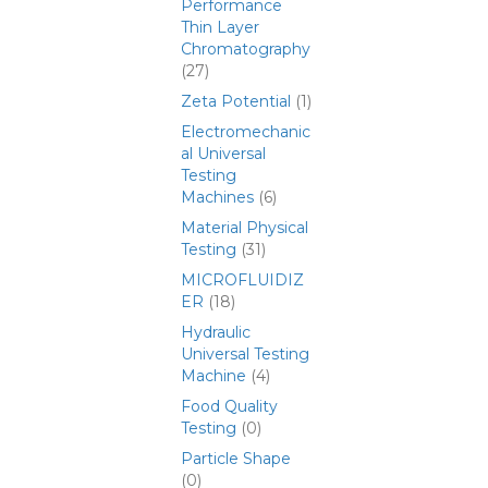
Performance
Thin Layer
Chromatography
(27)
Zeta Potential
(1)
Electromechanic
al Universal
Testing
Machines
(6)
Material Physical
Testing
(31)
MICROFLUIDIZ
ER
(18)
Hydraulic
Universal Testing
Machine
(4)
Food Quality
Testing
(0)
Particle Shape
(0)