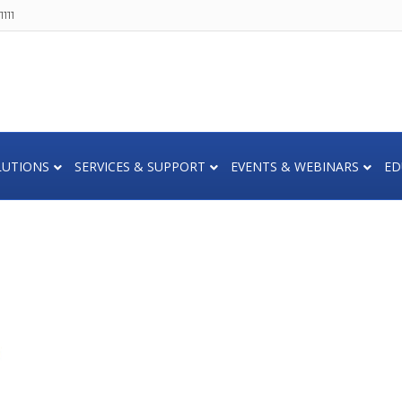
111
LUTIONS
SERVICES & SUPPORT
EVENTS & WEBINARS
ED