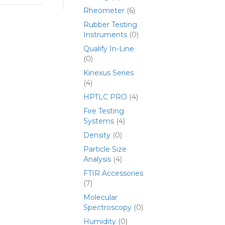
Rheometer
(6)
Rubber Testing
Instruments
(0)
Qualify In-Line
(0)
Kinexus Series
(4)
HPTLC PRO
(4)
Fire Testing
Systems
(4)
Density
(0)
Particle Size
Analysis
(4)
FTIR Accessories
(7)
Molecular
Spectroscopy
(0)
Humidity
(0)