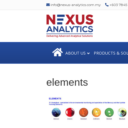
info@nexus-analytics.com.my
+603 7845 1
ABOUT US
PRODUCTS & SO
elements