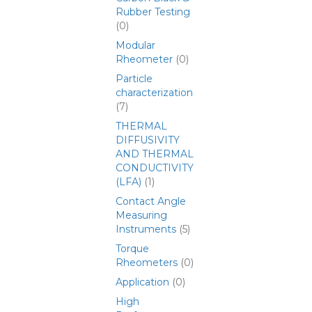
Rubber Testing
(0)
Modular
Rheometer
(0)
Particle
characterization
(7)
THERMAL
DIFFUSIVITY
AND THERMAL
CONDUCTIVITY
(LFA)
(1)
Contact Angle
Measuring
Instruments
(5)
Torque
Rheometers
(0)
Application
(0)
High