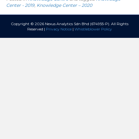
Center - 2019
,
Knowledge Center – 2020
Copyright © 2026 Nexus Analytics Sdn Bhd (674955-P). All Rights
Reserved |
Privacy Notice
|
Whistleblower Policy