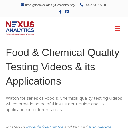
info@nexus-analytics.com.my
+603 7845 1111
F
L
a
i
c
n
e
k
M
b
e
o
d
e
o
i
n
k
n
u
Food & Chemical Quality
Testing Videos & its
Applications
Watch for series of Food & Chemical quality testing videos
which provide an helpful instrument guide and its
application in different areas.
Posted in
Knowledge Centre
and tagged
Knowledge