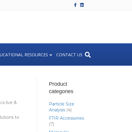
F
L
a
i
c
n
e
k
b
e
o
d
o
i
k
n
UCATIONAL RESOURCES
CONTACT US
Product
categories
s live &
Particle Size
Analysis
(4)
lutions to
FTIR Accessories
(7)