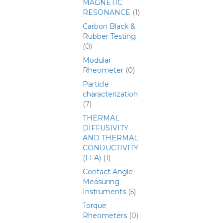
MAGNETIC
RESONANCE
(1)
Carbon Black &
Rubber Testing
(0)
Modular
Rheometer
(0)
Particle
characterization
(7)
THERMAL
DIFFUSIVITY
AND THERMAL
CONDUCTIVITY
(LFA)
(1)
Contact Angle
Measuring
Instruments
(5)
Torque
Rheometers
(0)