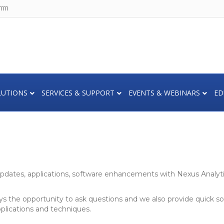
111
LUTIONS
SERVICES & SUPPORT
EVENTS & WEBINARS
ED
dates, applications, software enhancements with Nexus Analytic
ys the opportunity to ask questions and we also provide quick so
pplications and techniques.