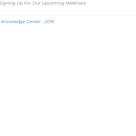
y Signing Up For Our Upcoming Webinars.
d
Knowledge Center - 2019