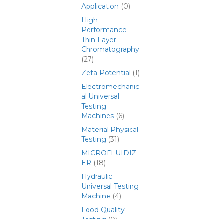
Application
(0)
High
Performance
Thin Layer
Chromatography
(27)
Zeta Potential
(1)
Electromechanic
al Universal
Testing
Machines
(6)
Material Physical
Testing
(31)
MICROFLUIDIZ
ER
(18)
Hydraulic
Universal Testing
Machine
(4)
Food Quality