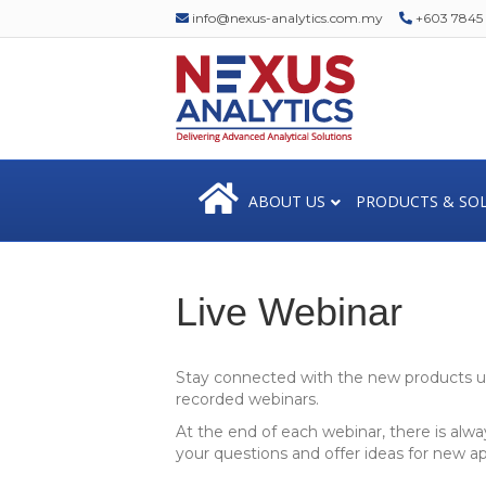
info@nexus-analytics.com.my
+603 7845 1
ABOUT US
PRODUCTS & SO
Live Webinar
Stay connected with the new products up
recorded webinars.
At the end of each webinar, there is alwa
your questions and offer ideas for new a