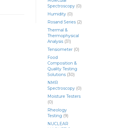
Molecular
Spectroscopy
(0)
Humidity
(0)
Rosand Series
(2)
Thermal &
Thermophysical
Analysis
(31)
Tensiometer
(0)
Food
Composition &
Quality Testing
Solutions
(30)
NMR
Spectroscopy
(0)
Moisture Testers
(0)
Rheology
Testing
(9)
NUCLEAR