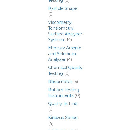
Testing
(0)
Particle Shape
(0)
Viscometry,
Tensiometry,
Surface Analyzer
System
(14)
Mercury Arsenic
and Selenium
Analyzer
(4)
Chemical Quality
Testing
(0)
Rheometer
(6)
Rubber Testing
Instruments
(0)
Qualify In-Line
(0)
Kinexus Series
(4)