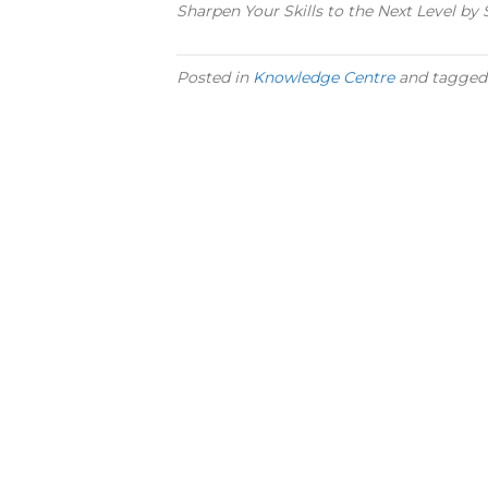
Sharpen Your Skills to the Next Level b
Posted in
Knowledge Centre
and tagge