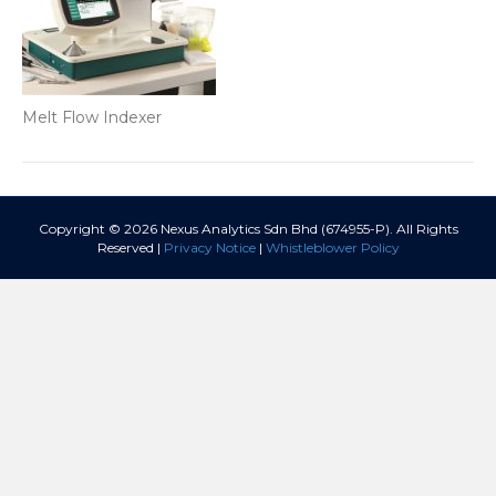
Melt Flow Indexer
Copyright © 2026 Nexus Analytics Sdn Bhd (674955-P). All Rights
Reserved |
Privacy Notice
|
Whistleblower Policy