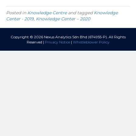
Posted in
Knowledge Centre
and tagged
Knowledge
Center - 2019
,
Knowledge Center – 2020
Copyright © 2026 Nexus Analytics Sdn Bhd (674955-P). All Rights
Reserved |
Privacy Notice
|
Whistleblower Policy