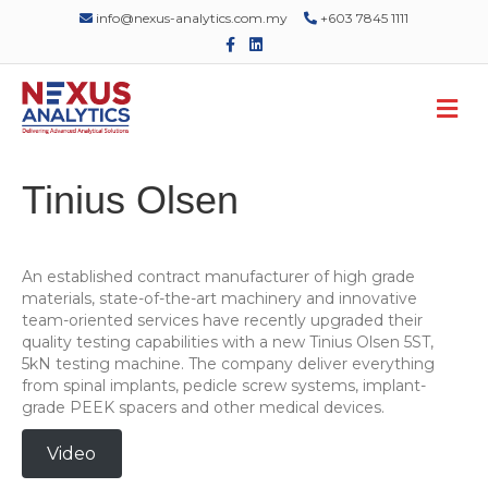
info@nexus-analytics.com.my
+603 7845 1111
F
L
a
i
c
n
e
k
M
b
e
o
d
e
o
i
n
k
n
u
Tinius Olsen
An established contract manufacturer of high grade
materials, state-of-the-art machinery and innovative
team-oriented services have recently upgraded their
quality testing capabilities with a new Tinius Olsen 5ST,
5kN testing machine. The company deliver everything
from spinal implants, pedicle screw systems, implant-
grade PEEK spacers and other medical devices.
Video