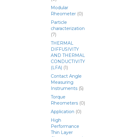
Modular
Rheometer
(0)
Particle
characterization
(7)
THERMAL
DIFFUSIVITY
AND THERMAL
CONDUCTIVITY
(LFA)
(1)
Contact Angle
Measuring
Instruments
(5)
Torque
Rheometers
(0)
Application
(0)
High
Performance
Thin Layer