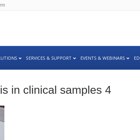
111
LUTIONS
SERVICES & SUPPORT
EVENTS & WEBINARS
ED
is in clinical samples 4