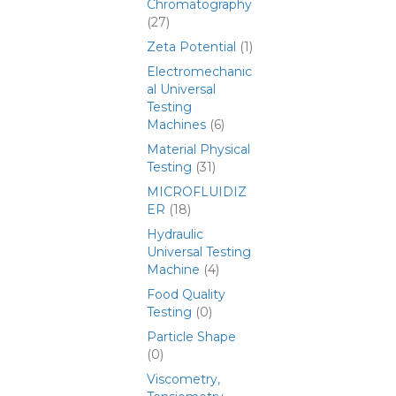
Chromatography
(27)
Zeta Potential
(1)
Electromechanic
al Universal
Testing
Machines
(6)
Material Physical
Testing
(31)
MICROFLUIDIZ
ER
(18)
Hydraulic
Universal Testing
Machine
(4)
Food Quality
Testing
(0)
Particle Shape
(0)
Viscometry,