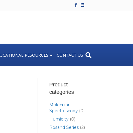
F
L
a
i
c
n
e
k
b
e
o
d
o
i
k
n
UCATIONAL RESOURCES
CONTACT US
Product
categories
Molecular
Spectroscopy
(0)
Humidity
(0)
Rosand Series
(2)