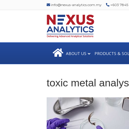
info@nexus-analytics.com.my
+603 7845 1
ABOUT US
PRODUCTS & SO
toxic metal analys