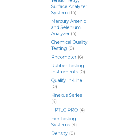
Tensiometry,
Surface Analyzer
System
(14)
Mercury Arsenic
and Selenium
Analyzer
(4)
Chemical Quality
Testing
(0)
Rheometer
(6)
Rubber Testing
Instruments
(0)
Qualify In-Line
(0)
Kinexus Series
(4)
HPTLC PRO
(4)
Fire Testing
Systems
(4)
Density
(0)