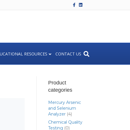
Facebook
Linkedin
UCATIONAL RESOURCES
CONTACT US
Product
categories
Mercury Arsenic
and Selenium
Analyzer
(4)
Chemical Quality
Testing
(0)