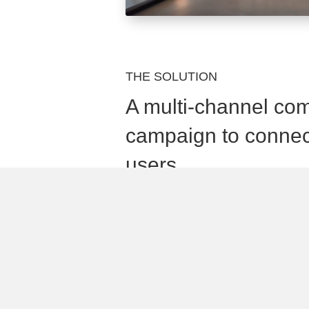
THE SOLUTION
A multi-channel co
campaign to connec
users
Quisque commodo id mi non porttitor
eros, commodo in lectus eu, auctor p
Mauris non orci quis est hendrerit laor
Vivamus id ex non urna pulvinar conse
Quisque commodo id mi non porttitor
eros, commodo in lectus eu, auctor p
Mauris non orci quis est hendrerit laor
Vivamus id ex non urna pulvinar conse