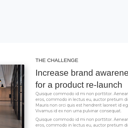
THE CHALLENGE
Increase brand awaren
for a product re-launch
Quisque commodo id mi non porttitor. Aenean
eros, commodo in lectus eu, auctor pretium d
Mauris non orci quis est hendrerit laoreet id eg
Vivamus id ex non urna pulvinar consequat.
Quisque commodo id mi non porttitor. Aenean
eros, commodo in lectus eu, auctor pretium d