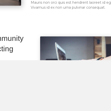
Mauris non orci quis est hendrerit laoreet id eg
Vivamus id ex non urna pulvinar consequat.
mmunity
ting
. Aenean sapien
retium diam.
eet id eget purus.
quat.
. Aenean sapien
retium diam.
eet id eget purus.
quat.