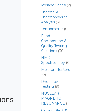
Rosand Series
(2)
Thermal &
Thermophysical
Analysis
(31)
Tensiometer
(0)
Food
Composition &
Quality Testing
Solutions
(30)
NMR
Spectroscopy
(0)
Moisture Testers
(0)
Rheology
Testing
(9)
NUCLEAR
ions
MAGNETIC
RESONANCE
(1)
Carbon Black &