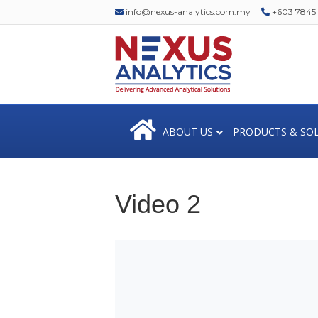
info@nexus-analytics.com.my
+603 7845 1
ABOUT US
PRODUCTS & SO
Video 2