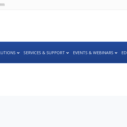
111
LUTIONS
SERVICES & SUPPORT
EVENTS & WEBINARS
ED