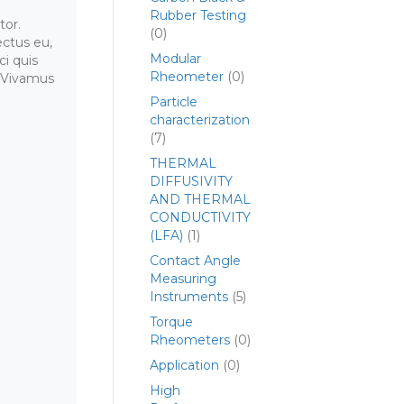
Rubber Testing
tor.
(0)
ctus eu,
Modular
ci quis
Rheometer
(0)
. Vivamus
Particle
characterization
(7)
THERMAL
DIFFUSIVITY
AND THERMAL
CONDUCTIVITY
(LFA)
(1)
Contact Angle
Measuring
Instruments
(5)
Torque
Rheometers
(0)
Application
(0)
High