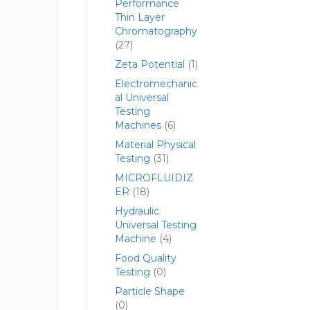
Performance
Thin Layer
Chromatography
(27)
Zeta Potential
(1)
Electromechanic
al Universal
Testing
Machines
(6)
Material Physical
Testing
(31)
MICROFLUIDIZ
ER
(18)
Hydraulic
Universal Testing
Machine
(4)
Food Quality
Testing
(0)
Particle Shape
(0)