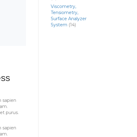
Viscometry,
Tensiometry,
Surface Analyzer
System
(14)
ess
 sapien
iam.
et purus.
 sapien
iam.