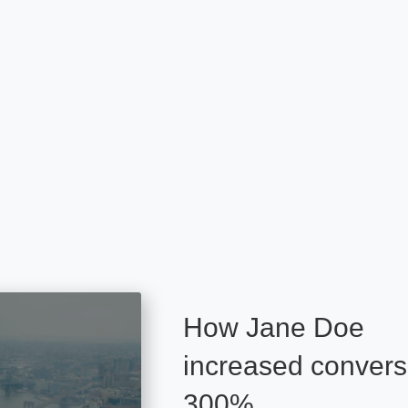
How Jane Doe
increased convers
300%