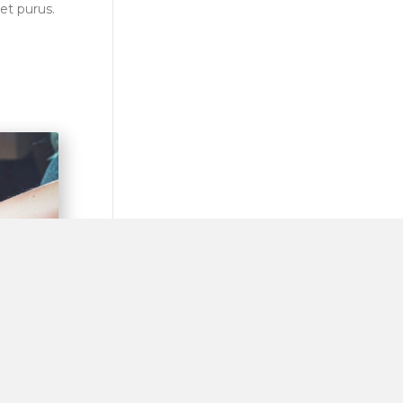
et purus.