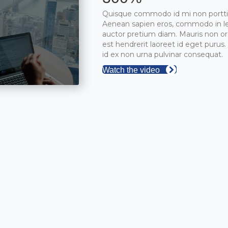
Quisque commodo id mi non portti
Aenean sapien eros, commodo in le
auctor pretium diam. Mauris non or
est hendrerit laoreet id eget purus
id ex non urna pulvinar consequat.
Watch the video