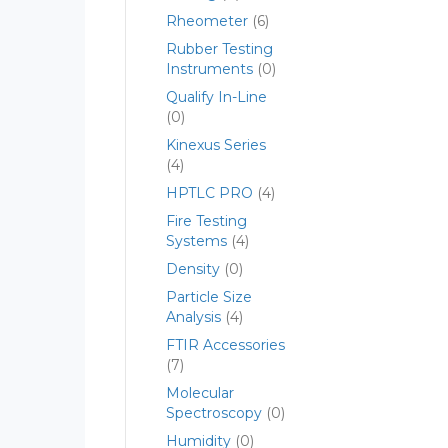
Rheometer
(6)
Rubber Testing
Instruments
(0)
Qualify In-Line
(0)
Kinexus Series
(4)
HPTLC PRO
(4)
Fire Testing
Systems
(4)
Density
(0)
Particle Size
Analysis
(4)
FTIR Accessories
(7)
Molecular
Spectroscopy
(0)
Humidity
(0)