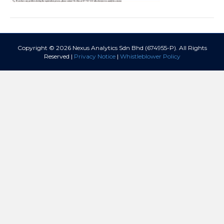
Copyright © 2026 Nexus Analytics Sdn Bhd (674955-P). All Rights
Reserved |
Privacy Notice
|
Whistleblower Policy