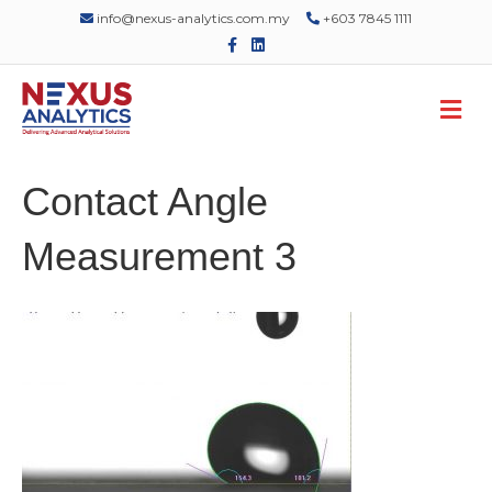
info@nexus-analytics.com.my
+603 7845 1111
F
L
a
i
c
n
e
k
M
b
e
o
d
e
o
i
n
k
n
u
Contact Angle
Measurement 3