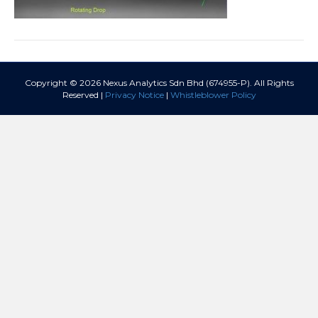
Copyright © 2026 Nexus Analytics Sdn Bhd (674955-P). All Rights
Reserved |
Privacy Notice
|
Whistleblower Policy