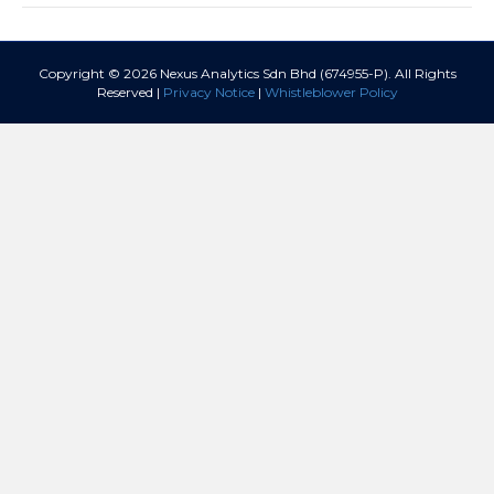
Copyright © 2026 Nexus Analytics Sdn Bhd (674955-P). All Rights
Reserved |
Privacy Notice
|
Whistleblower Policy