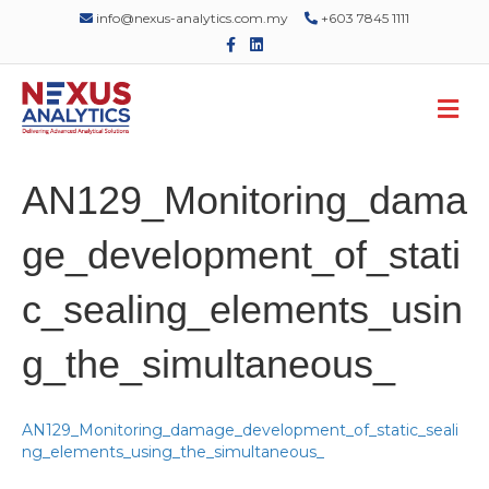
info@nexus-analytics.com.my
+603 7845 1111
F
L
a
i
c
n
e
k
M
b
e
o
d
e
o
i
n
k
n
u
AN129_Monitoring_dama
ge_development_of_stati
c_sealing_elements_usin
g_the_simultaneous_
AN129_Monitoring_damage_development_of_static_seali
ng_elements_using_the_simultaneous_