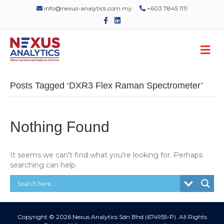
info@nexus-analytics.com.my
+603 7845 1111
F
L
a
i
c
n
e
k
M
b
e
o
d
e
o
i
n
k
n
u
Posts Tagged ‘DXR3 Flex Raman Spectrometer’
Nothing Found
It seems we can't find what you're looking for. Perhaps
searching can help.
Copyright © 2026 Nexus Analytics Sdn Bhd (674955-P). All Rights