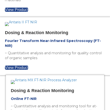
materials
View Product
Dosing & Reaction Monitoring
Fourier Transform Near-Infrared Spectroscopy (FT-
NIR)
~ Quantitative analysis and monitoring for quality control
of organic samples
View Product
Dosing & Reaction Monitoring
Online FT-NIR
~ Quantitattive analysis and monitoring tool for at-