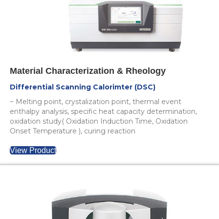
Material Characterization & Rheology
Differential Scanning Calorimter (DSC)
~ Melting point, crystalization point, thermal event
enthalpy analysis, specific heat capacity determination,
oxidation study( Oxidation Induction Time, Oxidation
Onset Temperature ), curing reaction
View Product