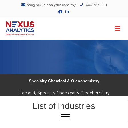
info@nexus-analytics.com.my
+603 7845 1111
Facebook
Linkedin
M
Specialty Chemical & Oleochemistry
Home
Specialty Chemical & Oleochemistry
List of Industries