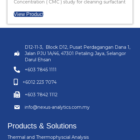
Concentration ( CMC ) study for cleaning surfactant
View Product
D12-11-3, Block D12, Pusat Perdagangan Dana 1,
Jalan PJU 1A/46, 47301 Petaling Jaya, Selangor
Darul Ehsan
+603 7845 1111
+6012 223 7074
+603 7842 1112
info@nexus-analytics.com.my
Products & Solutions
Thermal and Thermophyscial Analysis