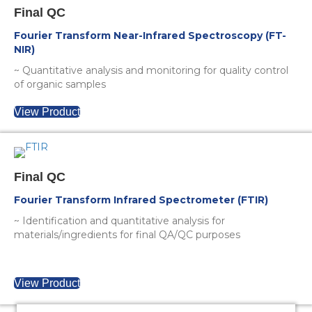
Final QC
Fourier Transform Near-Infrared Spectroscopy (FT-
NIR)
~ Quantitative analysis and monitoring for quality control
of organic samples
View Product
Final QC
Fourier Transform Infrared Spectrometer (FTIR)
~ Identification and quantitative analysis for
materials/ingredients for final QA/QC purposes
View Product