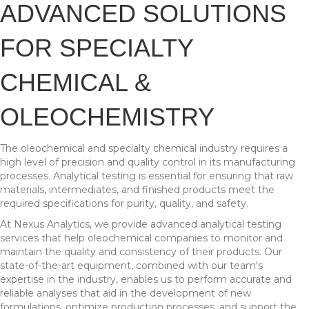
ADVANCED SOLUTIONS
FOR SPECIALTY
CHEMICAL &
OLEOCHEMISTRY
The oleochemical and specialty chemical industry requires a
high level of precision and quality control in its manufacturing
processes. Analytical testing is essential for ensuring that raw
materials, intermediates, and finished products meet the
required specifications for purity, quality, and safety.
At Nexus Analytics, we provide advanced analytical testing
services that help oleochemical companies to monitor and
maintain the quality and consistency of their products. Our
state-of-the-art equipment, combined with our team's
expertise in the industry, enables us to perform accurate and
reliable analyses that aid in the development of new
formulations, optimize production processes, and support the