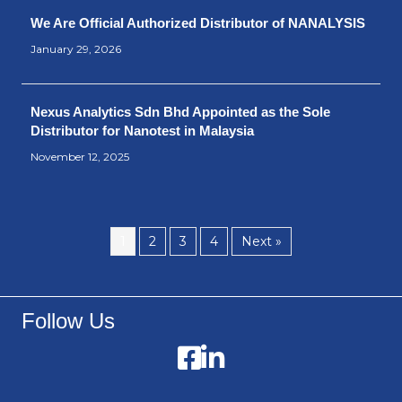
We Are Official Authorized Distributor of NANALYSIS
January 29, 2026
Nexus Analytics Sdn Bhd Appointed as the Sole
Distributor for Nanotest in Malaysia
November 12, 2025
1
2
3
4
Next »
Follow Us