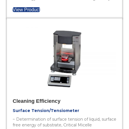
View Product
Cleaning Efficiency
Surface Tension/Tensiometer
~ Determination of surface tension of liquid, surface
free energy of substrate, Critical Micelle