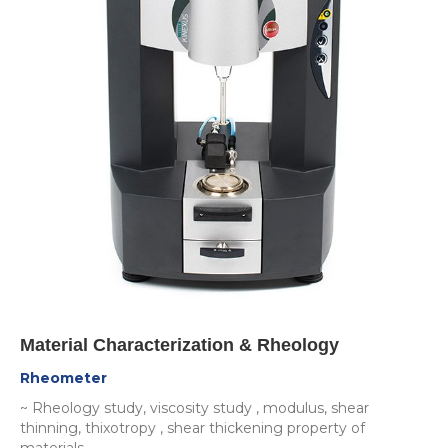
Material Characterization & Rheology
Rheometer
~ Rheology study, viscosity study , modulus, shear
thinning, thixotropy , shear thickening property of