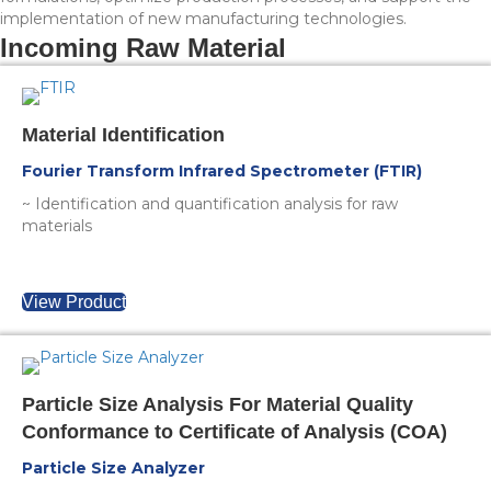
implementation of new manufacturing technologies.
Incoming Raw Material
Material Identification
Fourier Transform Infrared Spectrometer (FTIR)
~ Identification and quantification analysis for raw
materials
View Product
Particle Size Analysis For Material Quality
Conformance to Certificate of Analysis (COA)
Particle Size Analyzer