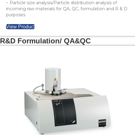
~ Particle size analysis/Particle distribution analysis of
incoming raw materials for QA, QC, formulation and R & D
purposes
View Product
R&D Formulation/ QA&QC