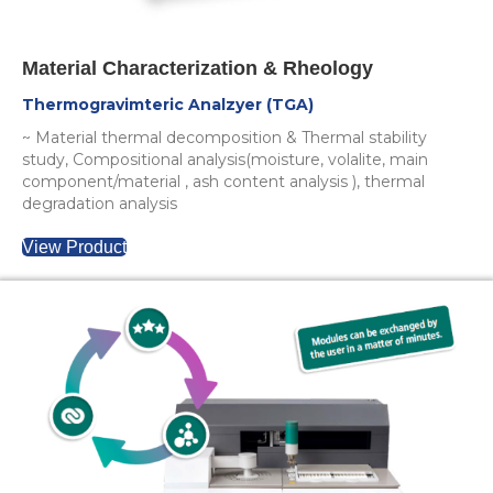
Material Characterization & Rheology
Thermogravimteric Analzyer (TGA)
~ Material thermal decomposition & Thermal stability
study, Compositional analysis(moisture, volalite, main
component/material , ash content analysis ), thermal
degradation analysis
View Product