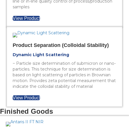
line or in-line quality control of process/production
samples
View Product
Product Separation (Colloidal Stability)
Dynamic Light Scattering
~ Particle size determination of submicron or nano-
particles. This technique for size determination is
based on light scattering of particles in Brownian
motion. Provides zeta potential measurement that
indicate the colloidal stability of material
View Product
Finished Goods