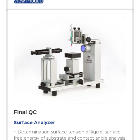
View Product
Final QC
Surface Analyzer
~ Determination surface tension of liquid, surface
free energy of substrate and contact angle analysis