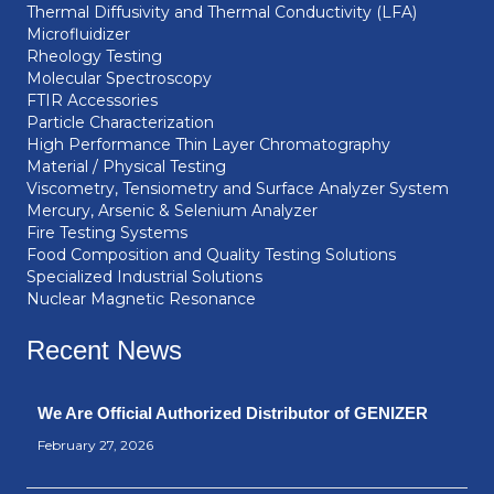
Thermal Diffusivity and Thermal Conductivity (LFA)
Microfluidizer
Rheology Testing
Molecular Spectroscopy
FTIR Accessories
Particle Characterization
High Performance Thin Layer Chromatography
Material / Physical Testing
Viscometry, Tensiometry and Surface Analyzer System
Mercury, Arsenic & Selenium Analyzer
Fire Testing Systems
Food Composition and Quality Testing Solutions
Specialized Industrial Solutions
Nuclear Magnetic Resonance
Recent News
We Are Official Authorized Distributor of GENIZER
February 27, 2026