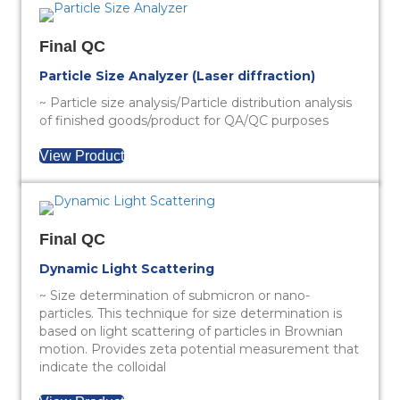
Final QC
Particle Size Analyzer (Laser diffraction)
~ Particle size analysis/Particle distribution analysis
of finished goods/product for QA/QC purposes
View Product
Final QC
Dynamic Light Scattering
~ Size determination of submicron or nano-
particles. This technique for size determination is
based on light scattering of particles in Brownian
motion. Provides zeta potential measurement that
indicate the colloidal